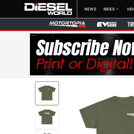
NEWS
RIDES
VI