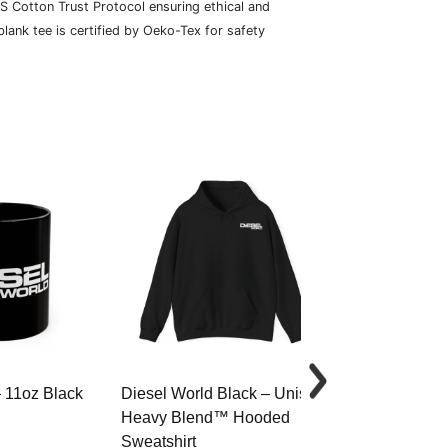
S Cotton Trust Protocol ensuring ethical and
lank tee is certified by Oeko-Tex for safety
– 11oz Black
Diesel World Black – Unisex
Diesel World 
Heavy Blend™ Hooded
Cotton Tee
Sweatshirt