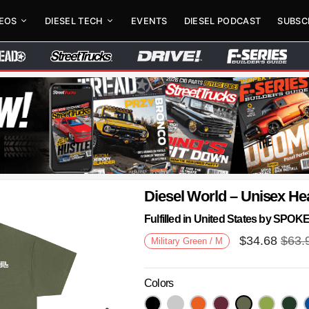
DEOS
DIESEL TECH
EVENTS
DIESEL PODCAST
SUBSC
Diesel World – Unisex He
Fulfilled in United States by SPO
$
34.68
$
63.
Military Green / M
Colors
Next