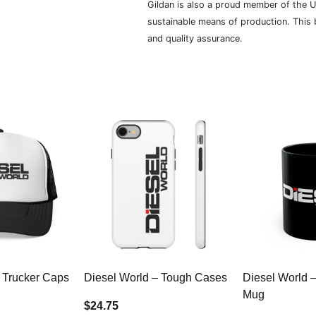
Gildan is also a proud member of the U
sustainable means of production. This b
and quality assurance.
 Trucker Caps
Diesel World – Tough Cases
Diesel World 
Mug
$24.75