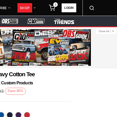
0
LOGIN
RIBE
SHOP
Close Ad
avy Cotton Tee
KE Custom Products
93
Save
46
%