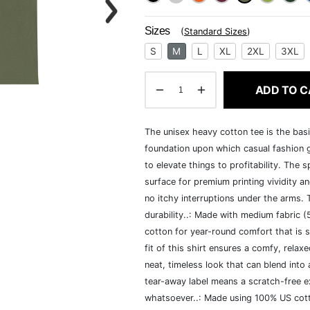
Sizes
(
Standard Sizes
)
S
M
L
XL
2XL
3XL
ADD TO C
The unisex heavy cotton tee is the basi
foundation upon which casual fashion g
to elevate things to profitability. The 
surface for premium printing vividity 
no itchy interruptions under the arms.
durability..: Made with medium fabric 
cotton for year-round comfort that is s
fit of this shirt ensures a comfy, rela
neat, timeless look that can blend into
tear-away label means a scratch-free ex
whatsoever..: Made using 100% US cotto