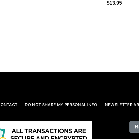
$13.95
CONTACT
DO NOT SHARE MY PERSONAL INFO
NEWSLETTER AR
R