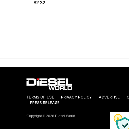
$2.32
TERMS OF USE
PRIVACY POLICY
ADVERTISE
PRESS RELEASE
Copyright © 2026 Diesel World