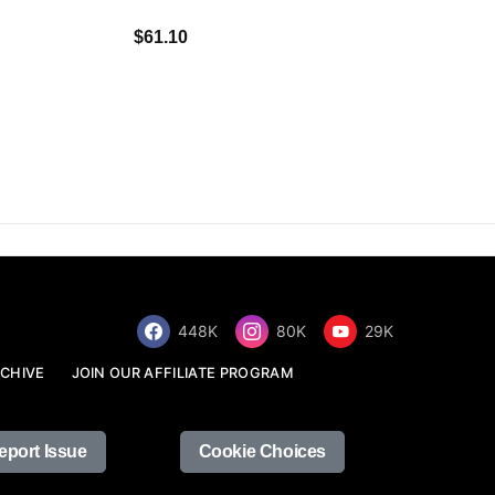
$34.68
$61.10
448K
80K
29K
CHIVE
JOIN OUR AFFILIATE PROGRAM
eport Issue
Cookie Choices