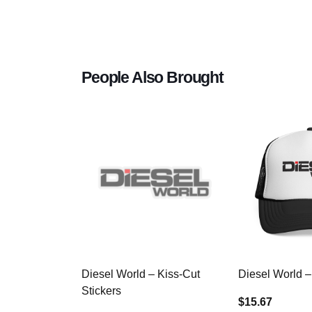
People Also Brought
Diesel World – Kiss-Cut
Diesel World –
Stickers
$15.67