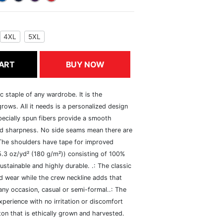
4XL
5XL
ART
BUY NOW
c staple of any wardrobe. It is the
rows. All it needs is a personalized design
specially spun fibers provide a smooth
and sharpness. No side seams mean there are
 The shoulders have tape for improved
(5.3 oz/yd² (180 g/m²)) consisting of 100%
ustainable and highly durable. .: The classic
xed wear while the crew neckline adds that
 any occasion, casual or semi-formal..: The
perience with no irritation or discomfort
n that is ethically grown and harvested.