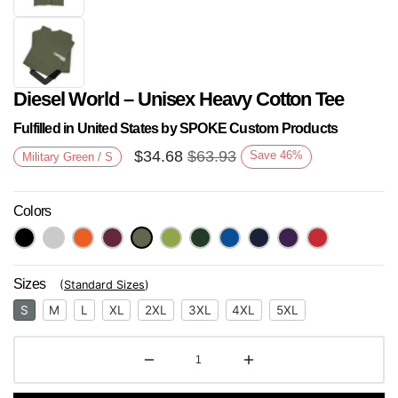
Diesel World – Unisex Heavy Cotton Tee
Fulfilled in United States by SPOKE Custom Products
$
34.68
$
63.93
Save
46
%
Military Green / S
Colors
Next
Sizes
(
Standard Sizes
)
S
M
L
XL
2XL
3XL
4XL
5XL