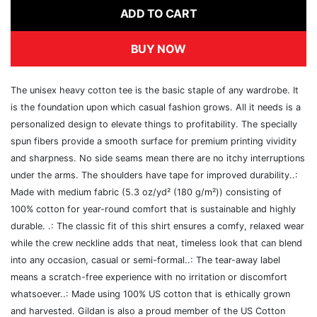
ADD TO CART
BUY NOW
The unisex heavy cotton tee is the basic staple of any wardrobe. It
is the foundation upon which casual fashion grows. All it needs is a
personalized design to elevate things to profitability. The specially
spun fibers provide a smooth surface for premium printing vividity
and sharpness. No side seams mean there are no itchy interruptions
under the arms. The shoulders have tape for improved durability..:
Made with medium fabric (5.3 oz/yd² (180 g/m²)) consisting of
100% cotton for year-round comfort that is sustainable and highly
durable. .: The classic fit of this shirt ensures a comfy, relaxed wear
while the crew neckline adds that neat, timeless look that can blend
into any occasion, casual or semi-formal..: The tear-away label
means a scratch-free experience with no irritation or discomfort
whatsoever..: Made using 100% US cotton that is ethically grown
and harvested. Gildan is also a proud member of the US Cotton