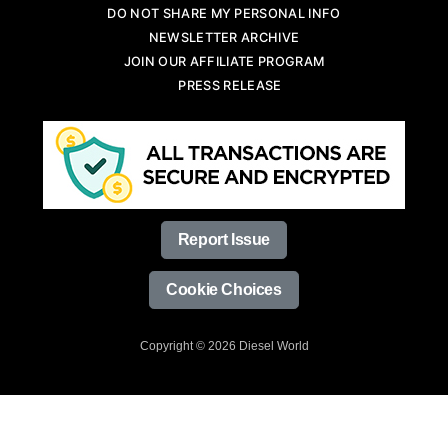
DO NOT SHARE MY PERSONAL INFO
NEWSLETTER ARCHIVE
JOIN OUR AFFILIATE PROGRAM
PRESS RELEASE
Report Issue
Cookie Choices
Copyright © 2026 Diesel World