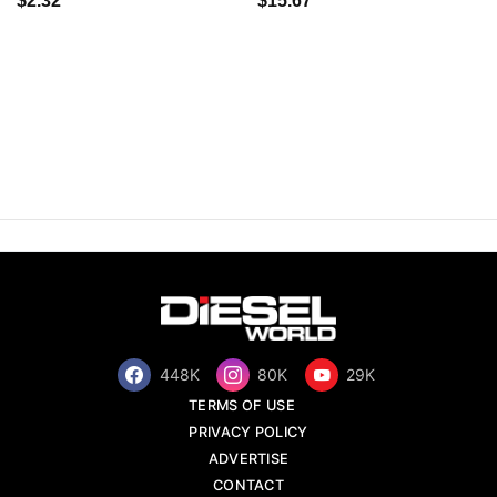
$2.32
$15.67
448K
80K
29K
TERMS OF USE
PRIVACY POLICY
ADVERTISE
CONTACT