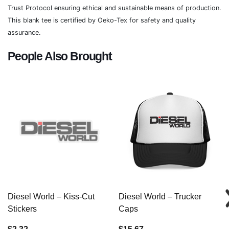
Trust Protocol ensuring ethical and sustainable means of production.
This blank tee is certified by Oeko-Tex for safety and quality
assurance.
People Also Brought
Diesel World – Kiss-Cut
Diesel World – Trucker
Stickers
Caps