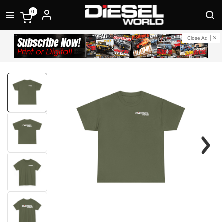
0
Close Ad