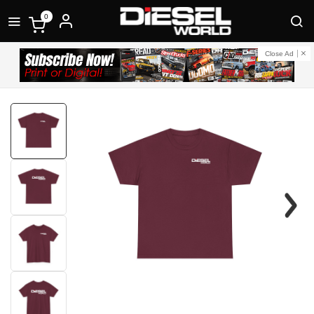
0
Close Ad