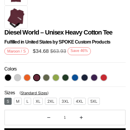
Diesel World – Unisex Heavy Cotton Tee
Fulfilled in United States by SPOKE Custom Products
$
34.68
$
63.93
Save
46
%
Maroon / S
Colors
Next
Sizes
(
Standard Sizes
)
S
M
L
XL
2XL
3XL
4XL
5XL