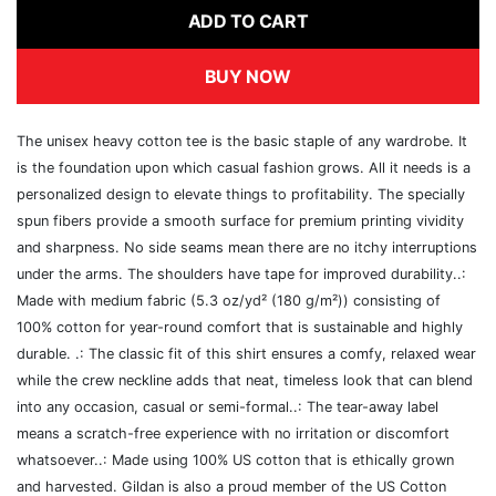
ADD TO CART
BUY NOW
The unisex heavy cotton tee is the basic staple of any wardrobe. It
is the foundation upon which casual fashion grows. All it needs is a
personalized design to elevate things to profitability. The specially
spun fibers provide a smooth surface for premium printing vividity
and sharpness. No side seams mean there are no itchy interruptions
under the arms. The shoulders have tape for improved durability..:
Made with medium fabric (5.3 oz/yd² (180 g/m²)) consisting of
100% cotton for year-round comfort that is sustainable and highly
durable. .: The classic fit of this shirt ensures a comfy, relaxed wear
while the crew neckline adds that neat, timeless look that can blend
into any occasion, casual or semi-formal..: The tear-away label
means a scratch-free experience with no irritation or discomfort
whatsoever..: Made using 100% US cotton that is ethically grown
and harvested. Gildan is also a proud member of the US Cotton