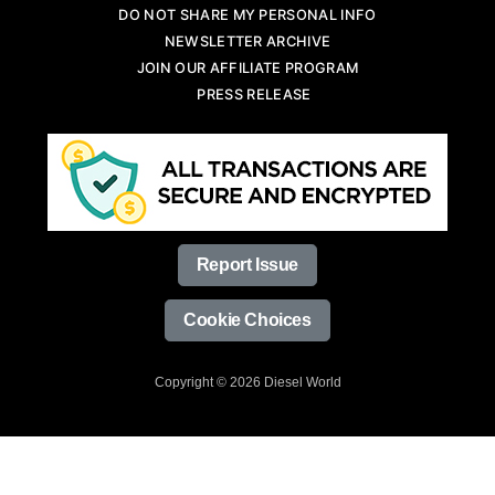
DO NOT SHARE MY PERSONAL INFO
NEWSLETTER ARCHIVE
JOIN OUR AFFILIATE PROGRAM
PRESS RELEASE
Report Issue
Cookie Choices
Copyright © 2026 Diesel World