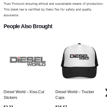
Trust Protocol ensuring ethical and sustainable means of production.
This blank tee is certified by Oeko-Tex for safety and quality
assurance.
People Also Brought
Diesel World – Kiss-Cut
Diesel World – Trucker
Stickers
Caps