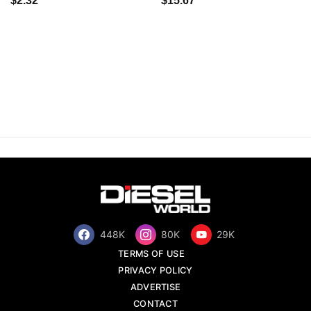
$2.32
$15.67
448K
80K
29K
TERMS OF USE
PRIVACY POLICY
ADVERTISE
CONTACT