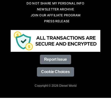
DO NOT SHARE MY PERSONAL INFO
NEWSLETTER ARCHIVE
JOIN OUR AFFILIATE PROGRAM
PRESS RELEASE
Report Issue
Cookie Choices
Copyright © 2026 Diesel World