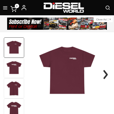
0
Close Ad