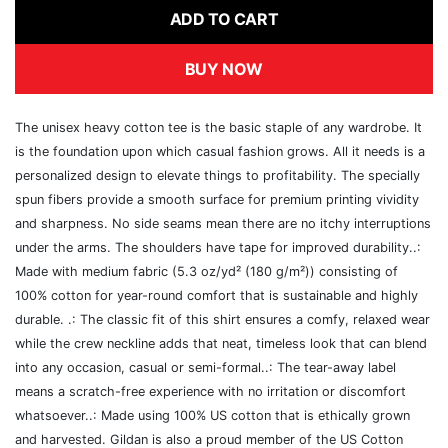
ADD TO CART
BUY NOW
The unisex heavy cotton tee is the basic staple of any wardrobe. It
is the foundation upon which casual fashion grows. All it needs is a
personalized design to elevate things to profitability. The specially
spun fibers provide a smooth surface for premium printing vividity
and sharpness. No side seams mean there are no itchy interruptions
under the arms. The shoulders have tape for improved durability..:
Made with medium fabric (5.3 oz/yd² (180 g/m²)) consisting of
100% cotton for year-round comfort that is sustainable and highly
durable. .: The classic fit of this shirt ensures a comfy, relaxed wear
while the crew neckline adds that neat, timeless look that can blend
into any occasion, casual or semi-formal..: The tear-away label
means a scratch-free experience with no irritation or discomfort
whatsoever..: Made using 100% US cotton that is ethically grown
and harvested. Gildan is also a proud member of the US Cotton