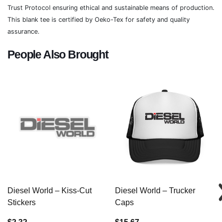
Trust Protocol ensuring ethical and sustainable means of production.
This blank tee is certified by Oeko-Tex for safety and quality
assurance.
People Also Brought
Diesel World – Kiss-Cut
Diesel World – Trucker
Stickers
Caps