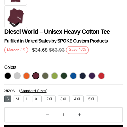
Diesel World – Unisex Heavy Cotton Tee
Fulfilled in United States by SPOKE Custom Products
$
34.68
$
63.93
Save
46
%
Maroon / S
Colors
Next
Sizes
(
Standard Sizes
)
S
M
L
XL
2XL
3XL
4XL
5XL