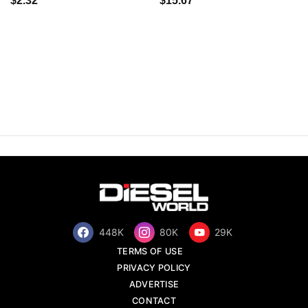
$2.32
$15.67
448K
80K
29K
TERMS OF USE
PRIVACY POLICY
ADVERTISE
CONTACT