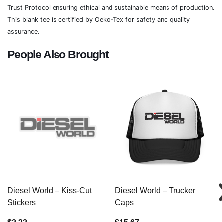
Trust Protocol ensuring ethical and sustainable means of production.
This blank tee is certified by Oeko-Tex for safety and quality
assurance.
People Also Brought
Diesel World – Kiss-Cut
Diesel World – Trucker
Stickers
Caps