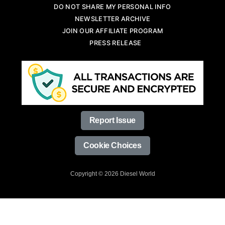
DO NOT SHARE MY PERSONAL INFO
NEWSLETTER ARCHIVE
JOIN OUR AFFILIATE PROGRAM
PRESS RELEASE
Report Issue
Cookie Choices
Copyright © 2026 Diesel World