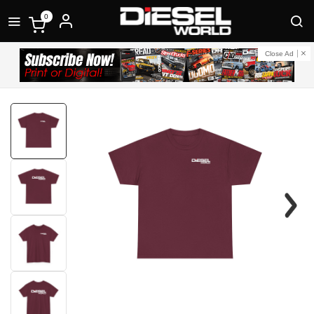
0
Close Ad