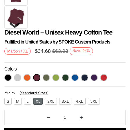
Diesel World – Unisex Heavy Cotton Tee
Fulfilled in United States by SPOKE Custom Products
$
34.68
$
63.93
Save
46
%
Maroon / XL
Colors
Next
Sizes
(
Standard Sizes
)
S
M
L
XL
2XL
3XL
4XL
5XL