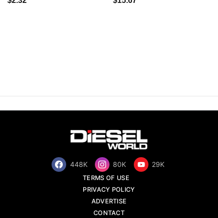
$2.32
$15.67
448K
80K
29K
TERMS OF USE
PRIVACY POLICY
ADVERTISE
CONTACT