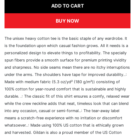
ADD TO CART
BUY NOW
The unisex heavy cotton tee is the basic staple of any wardrobe. It
is the foundation upon which casual fashion grows. All it needs is a
personalized design to elevate things to profitability. The specially
spun fibers provide a smooth surface for premium printing vividity
and sharpness. No side seams mean there are no itchy interruptions
under the arms. The shoulders have tape for improved durability..:
Made with medium fabric (5.3 oz/yd² (180 g/m²)) consisting of
100% cotton for year-round comfort that is sustainable and highly
durable. .: The classic fit of this shirt ensures a comfy, relaxed wear
while the crew neckline adds that neat, timeless look that can blend
into any occasion, casual or semi-formal..: The tear-away label
means a scratch-free experience with no irritation or discomfort
whatsoever..: Made using 100% US cotton that is ethically grown
and harvested. Gildan is also a proud member of the US Cotton