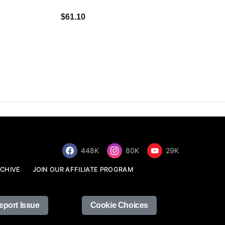
$34.68
$61.10
448K
80K
29K
CHIVE
JOIN OUR AFFILIATE PROGRAM
eport Issue
Cookie Choices