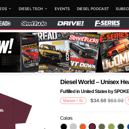
DEOS
DIESEL TECH
EVENTS
DIESEL PODCAST
SUBSC
Diesel World – Unisex He
Fulfilled in United States by SPO
$
34.68
$
63.93
Maroon / XL
Colors
Next