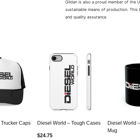
Gildan is also a proud member of the U
sustainable means of production. This b
and quality assurance.
 Trucker Caps
Diesel World – Tough Cases
Diesel World 
Mug
$24.75