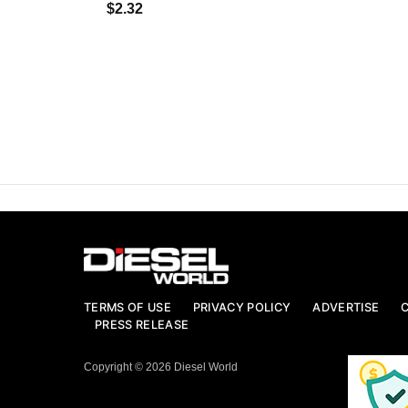
$2.32
TERMS OF USE
PRIVACY POLICY
ADVERTISE
PRESS RELEASE
Copyright © 2026 Diesel World