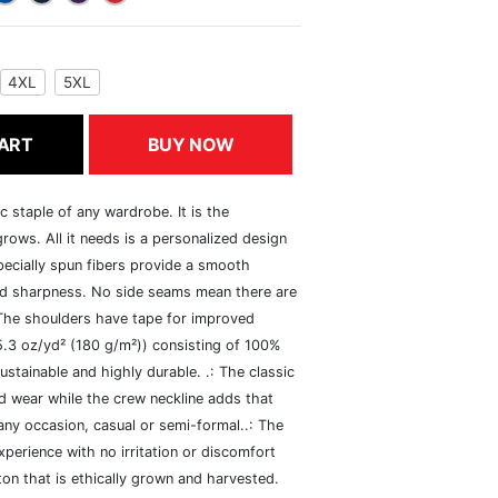
4XL
5XL
ART
BUY NOW
c staple of any wardrobe. It is the
rows. All it needs is a personalized design
specially spun fibers provide a smooth
and sharpness. No side seams mean there are
 The shoulders have tape for improved
(5.3 oz/yd² (180 g/m²)) consisting of 100%
ustainable and highly durable. .: The classic
xed wear while the crew neckline adds that
 any occasion, casual or semi-formal..: The
perience with no irritation or discomfort
n that is ethically grown and harvested.