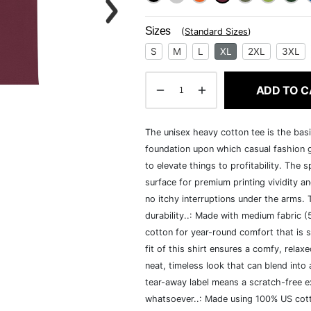
Sizes
(
Standard Sizes
)
S
M
L
XL
2XL
3XL
ADD TO C
The unisex heavy cotton tee is the basi
foundation upon which casual fashion g
to elevate things to profitability. The 
surface for premium printing vividity 
no itchy interruptions under the arms.
durability..: Made with medium fabric 
cotton for year-round comfort that is s
fit of this shirt ensures a comfy, rela
neat, timeless look that can blend into
tear-away label means a scratch-free ex
whatsoever..: Made using 100% US cotto