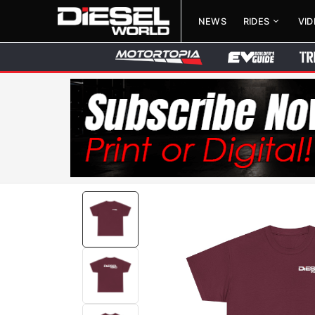
NEWS
RIDES
VI