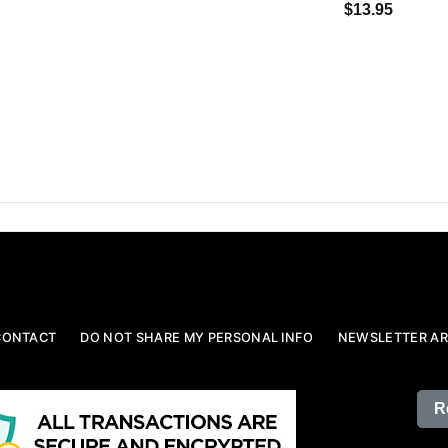
$13.95
CONTACT
DO NOT SHARE MY PERSONAL INFO
NEWSLETTER AR
R