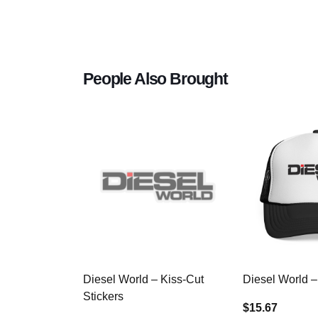
People Also Brought
Diesel World – Kiss-Cut
Diesel World –
Stickers
$15.67