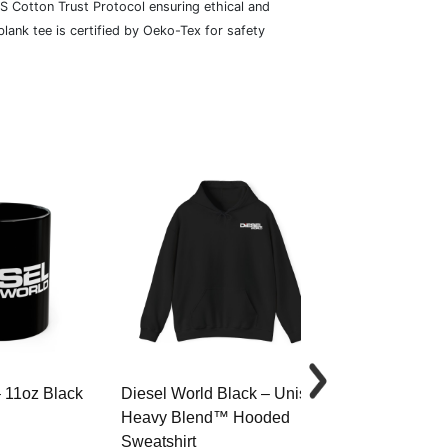
S Cotton Trust Protocol ensuring ethical and
lank tee is certified by Oeko-Tex for safety
– 11oz Black
Diesel World Black – Unisex
Diesel World 
Heavy Blend™ Hooded
Cotton Tee
Sweatshirt