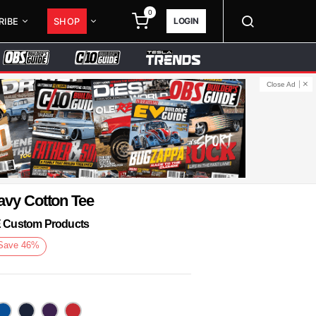
0
LOGIN
RIBE
SHOP
Close Ad
avy Cotton Tee
KE Custom Products
Save
46
%