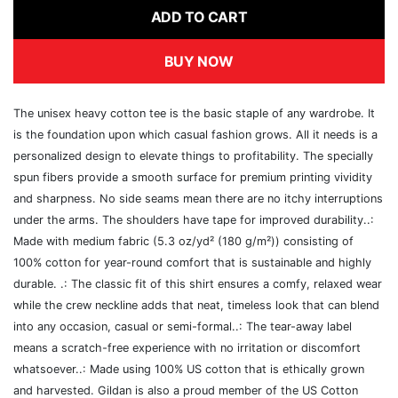
ADD TO CART
BUY NOW
The unisex heavy cotton tee is the basic staple of any wardrobe. It
is the foundation upon which casual fashion grows. All it needs is a
personalized design to elevate things to profitability. The specially
spun fibers provide a smooth surface for premium printing vividity
and sharpness. No side seams mean there are no itchy interruptions
under the arms. The shoulders have tape for improved durability..:
Made with medium fabric (5.3 oz/yd² (180 g/m²)) consisting of
100% cotton for year-round comfort that is sustainable and highly
durable. .: The classic fit of this shirt ensures a comfy, relaxed wear
while the crew neckline adds that neat, timeless look that can blend
into any occasion, casual or semi-formal..: The tear-away label
means a scratch-free experience with no irritation or discomfort
whatsoever..: Made using 100% US cotton that is ethically grown
and harvested. Gildan is also a proud member of the US Cotton