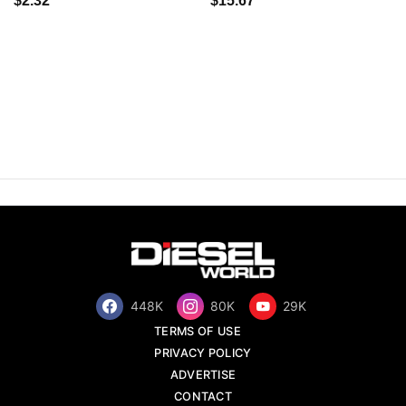
$2.32
$15.67
448K
80K
29K
TERMS OF USE
PRIVACY POLICY
ADVERTISE
CONTACT