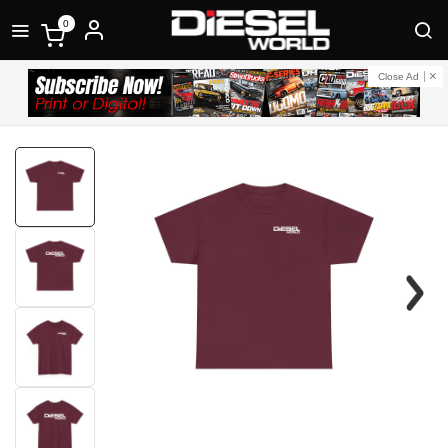
0
Close Ad