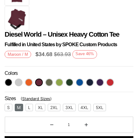
Diesel World – Unisex Heavy Cotton Tee
Fulfilled in United States by SPOKE Custom Products
$
34.68
$
63.93
Save
46
%
Maroon / M
Colors
Next
Sizes
(
Standard Sizes
)
S
M
L
XL
2XL
3XL
4XL
5XL