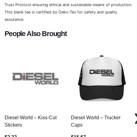
Trust Protocol ensuring ethical and sustainable means of production.
This blank tee is certified by Oeko-Tex for safety and quality
assurance.
People Also Brought
Diesel World – Kiss-Cut
Diesel World – Trucker
Stickers
Caps