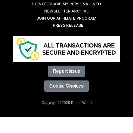
DO NOT SHARE MY PERSONAL INFO
NEWSLETTER ARCHIVE
JOIN OUR AFFILIATE PROGRAM
PRESS RELEASE
Report Issue
Cookie Choices
Copyright © 2026 Diesel World