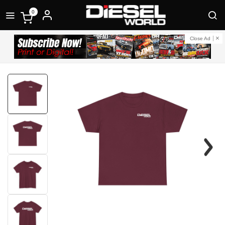
0
Close Ad