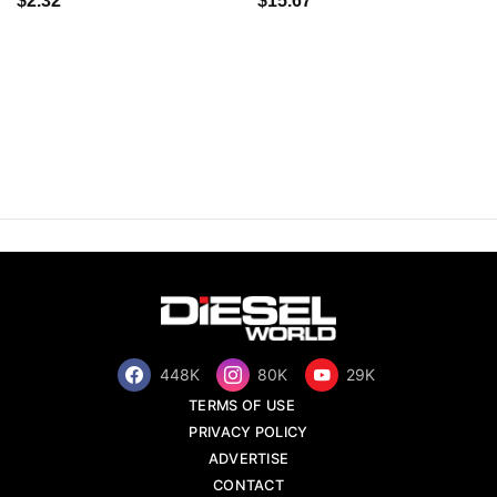
$2.32
$15.67
448K
80K
29K
TERMS OF USE
PRIVACY POLICY
ADVERTISE
CONTACT