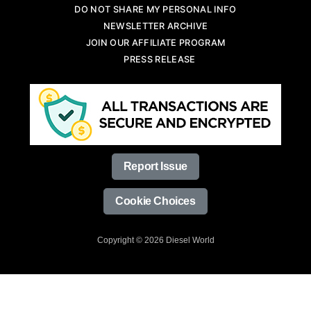
DO NOT SHARE MY PERSONAL INFO
NEWSLETTER ARCHIVE
JOIN OUR AFFILIATE PROGRAM
PRESS RELEASE
Report Issue
Cookie Choices
Copyright © 2026 Diesel World