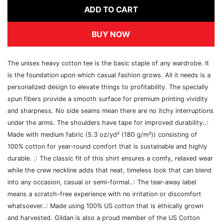
ADD TO CART
BUY NOW
The unisex heavy cotton tee is the basic staple of any wardrobe. It
is the foundation upon which casual fashion grows. All it needs is a
personalized design to elevate things to profitability. The specially
spun fibers provide a smooth surface for premium printing vividity
and sharpness. No side seams mean there are no itchy interruptions
under the arms. The shoulders have tape for improved durability..:
Made with medium fabric (5.3 oz/yd² (180 g/m²)) consisting of
100% cotton for year-round comfort that is sustainable and highly
durable. .: The classic fit of this shirt ensures a comfy, relaxed wear
while the crew neckline adds that neat, timeless look that can blend
into any occasion, casual or semi-formal..: The tear-away label
means a scratch-free experience with no irritation or discomfort
whatsoever..: Made using 100% US cotton that is ethically grown
and harvested. Gildan is also a proud member of the US Cotton