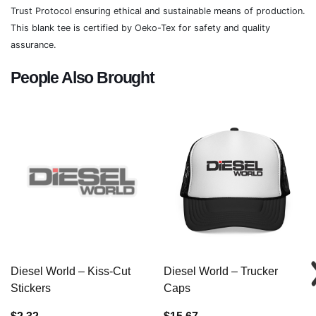
Trust Protocol ensuring ethical and sustainable means of production.
This blank tee is certified by Oeko-Tex for safety and quality
assurance.
People Also Brought
Diesel World – Kiss-Cut
Diesel World – Trucker
Stickers
Caps