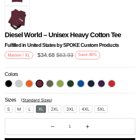
Diesel World – Unisex Heavy Cotton Tee
Fulfilled in United States by SPOKE Custom Products
$
34.68
$
63.93
Save
46
%
Maroon / XL
Colors
Next
Sizes
(
Standard Sizes
)
S
M
L
XL
2XL
3XL
4XL
5XL