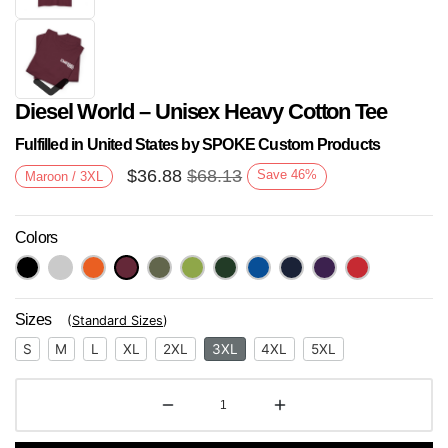
Diesel World – Unisex Heavy Cotton Tee
Fulfilled in United States by SPOKE Custom Products
$
36.88
$
68.13
Save
46
%
Maroon / 3XL
Colors
Next
Sizes
(
Standard Sizes
)
S
M
L
XL
2XL
3XL
4XL
5XL