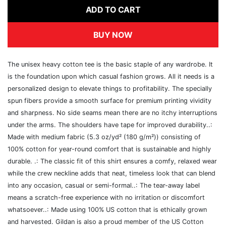
ADD TO CART
BUY NOW
The unisex heavy cotton tee is the basic staple of any wardrobe. It
is the foundation upon which casual fashion grows. All it needs is a
personalized design to elevate things to profitability. The specially
spun fibers provide a smooth surface for premium printing vividity
and sharpness. No side seams mean there are no itchy interruptions
under the arms. The shoulders have tape for improved durability..:
Made with medium fabric (5.3 oz/yd² (180 g/m²)) consisting of
100% cotton for year-round comfort that is sustainable and highly
durable. .: The classic fit of this shirt ensures a comfy, relaxed wear
while the crew neckline adds that neat, timeless look that can blend
into any occasion, casual or semi-formal..: The tear-away label
means a scratch-free experience with no irritation or discomfort
whatsoever..: Made using 100% US cotton that is ethically grown
and harvested. Gildan is also a proud member of the US Cotton