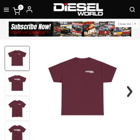
0
Close Ad