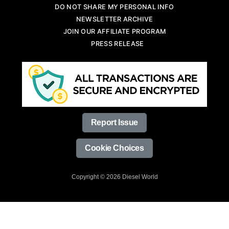
DO NOT SHARE MY PERSONAL INFO
NEWSLETTER ARCHIVE
JOIN OUR AFFILIATE PROGRAM
PRESS RELEASE
Report Issue
Cookie Choices
Copyright © 2026 Diesel World