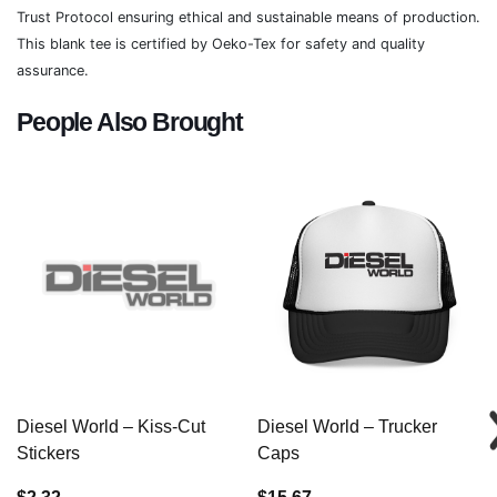
Trust Protocol ensuring ethical and sustainable means of production.
This blank tee is certified by Oeko-Tex for safety and quality
assurance.
People Also Brought
Diesel World – Kiss-Cut
Diesel World – Trucker
Stickers
Caps