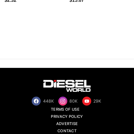
$2.32
$15.67
448K
80K
29K
TERMS OF USE
PRIVACY POLICY
ADVERTISE
CONTACT