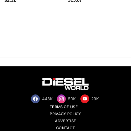
$2.32
$15.67
448K
80K
29K
TERMS OF USE
PRIVACY POLICY
ADVERTISE
CONTACT