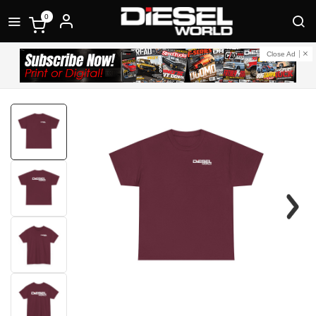
0
Close Ad