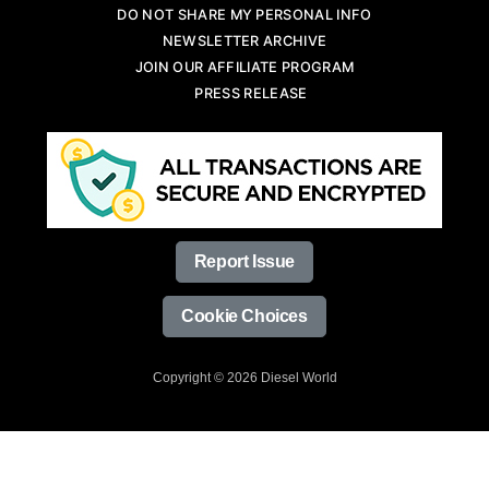
DO NOT SHARE MY PERSONAL INFO
NEWSLETTER ARCHIVE
JOIN OUR AFFILIATE PROGRAM
PRESS RELEASE
Report Issue
Cookie Choices
Copyright © 2026 Diesel World