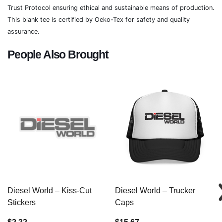
Trust Protocol ensuring ethical and sustainable means of production.
This blank tee is certified by Oeko-Tex for safety and quality
assurance.
People Also Brought
Diesel World – Kiss-Cut
Diesel World – Trucker
Stickers
Caps