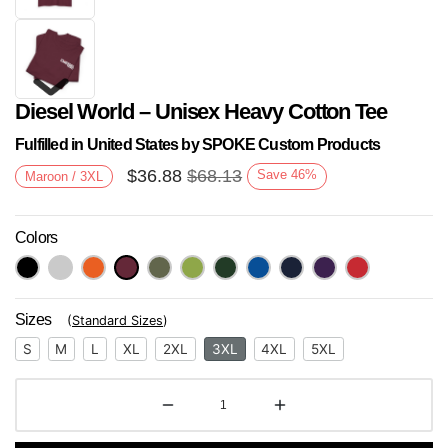
Diesel World – Unisex Heavy Cotton Tee
Fulfilled in United States by SPOKE Custom Products
$
36.88
$
68.13
Save
46
%
Maroon / 3XL
Colors
Next
Sizes
(
Standard Sizes
)
S
M
L
XL
2XL
3XL
4XL
5XL