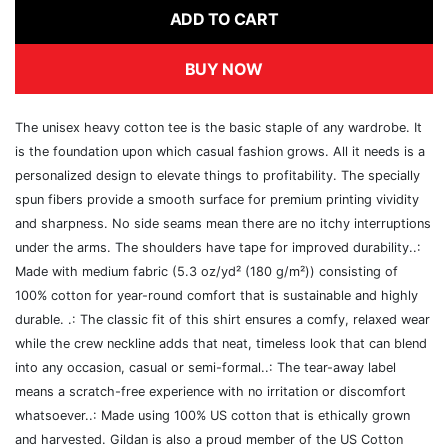
ADD TO CART
BUY NOW
The unisex heavy cotton tee is the basic staple of any wardrobe. It
is the foundation upon which casual fashion grows. All it needs is a
personalized design to elevate things to profitability. The specially
spun fibers provide a smooth surface for premium printing vividity
and sharpness. No side seams mean there are no itchy interruptions
under the arms. The shoulders have tape for improved durability..:
Made with medium fabric (5.3 oz/yd² (180 g/m²)) consisting of
100% cotton for year-round comfort that is sustainable and highly
durable. .: The classic fit of this shirt ensures a comfy, relaxed wear
while the crew neckline adds that neat, timeless look that can blend
into any occasion, casual or semi-formal..: The tear-away label
means a scratch-free experience with no irritation or discomfort
whatsoever..: Made using 100% US cotton that is ethically grown
and harvested. Gildan is also a proud member of the US Cotton