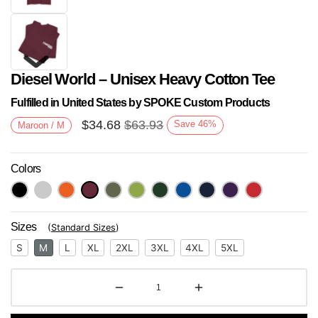
Diesel World – Unisex Heavy Cotton Tee
Fulfilled in United States by SPOKE Custom Products
$
34.68
$
63.93
Save
46
%
Maroon / M
Colors
Next
Sizes
(
Standard Sizes
)
S
M
L
XL
2XL
3XL
4XL
5XL