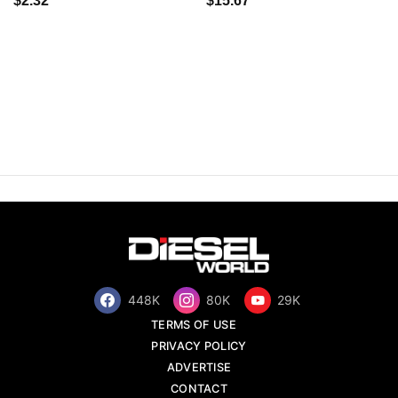
$2.32
$15.67
448K
80K
29K
TERMS OF USE
PRIVACY POLICY
ADVERTISE
CONTACT