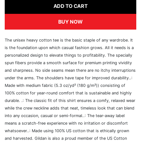
ADD TO CART
BUY NOW
The unisex heavy cotton tee is the basic staple of any wardrobe. It
is the foundation upon which casual fashion grows. All it needs is a
personalized design to elevate things to profitability. The specially
spun fibers provide a smooth surface for premium printing vividity
and sharpness. No side seams mean there are no itchy interruptions
under the arms. The shoulders have tape for improved durability..:
Made with medium fabric (5.3 oz/yd² (180 g/m²)) consisting of
100% cotton for year-round comfort that is sustainable and highly
durable. .: The classic fit of this shirt ensures a comfy, relaxed wear
while the crew neckline adds that neat, timeless look that can blend
into any occasion, casual or semi-formal..: The tear-away label
means a scratch-free experience with no irritation or discomfort
whatsoever..: Made using 100% US cotton that is ethically grown
and harvested. Gildan is also a proud member of the US Cotton