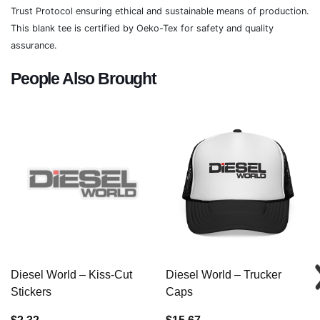
Trust Protocol ensuring ethical and sustainable means of production.
This blank tee is certified by Oeko-Tex for safety and quality
assurance.
People Also Brought
Diesel World – Kiss-Cut
Diesel World – Trucker
Stickers
Caps