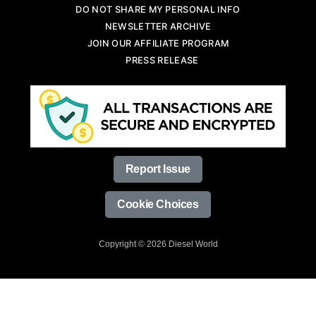
DO NOT SHARE MY PERSONAL INFO
NEWSLETTER ARCHIVE
JOIN OUR AFFILIATE PROGRAM
PRESS RELEASE
Report Issue
Cookie Choices
Copyright © 2026 Diesel World