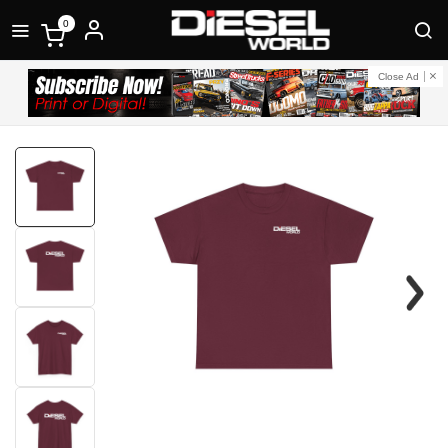
0
Close Ad