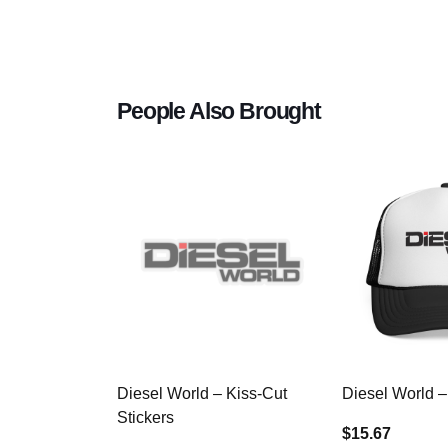
People Also Brought
Diesel World – Kiss-Cut
Diesel World –
Stickers
$15.67