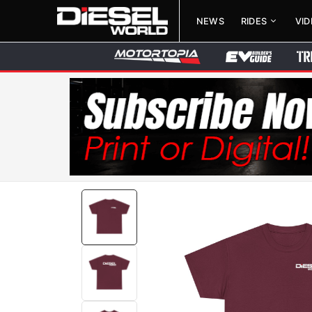
NEWS
RIDES
VI