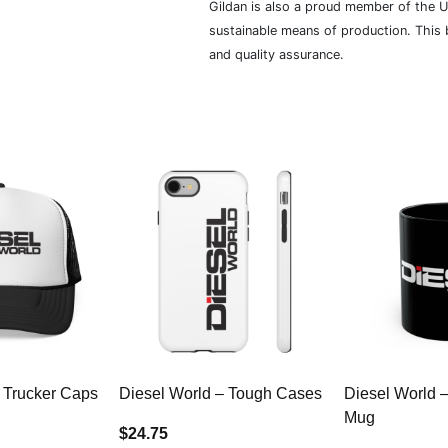
Gildan is also a proud member of the U
sustainable means of production. This b
and quality assurance.
 Trucker Caps
Diesel World – Tough Cases
Diesel World 
Mug
$24.75