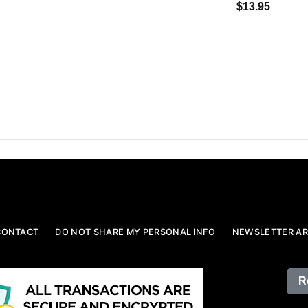
$13.95
CONTACT
DO NOT SHARE MY PERSONAL INFO
NEWSLETTER AR
R