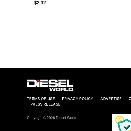
$2.32
TERMS OF USE
PRIVACY POLICY
ADVERTISE
PRESS RELEASE
Copyright © 2026 Diesel World