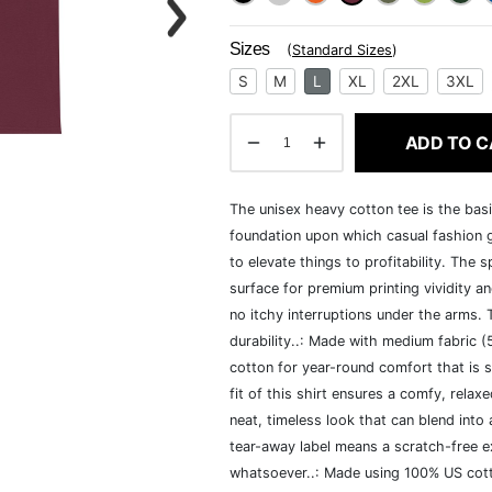
Sizes
(
Standard Sizes
)
S
M
L
XL
2XL
3XL
ADD TO C
The unisex heavy cotton tee is the basi
foundation upon which casual fashion g
to elevate things to profitability. The 
surface for premium printing vividity 
no itchy interruptions under the arms.
durability..: Made with medium fabric 
cotton for year-round comfort that is s
fit of this shirt ensures a comfy, rela
neat, timeless look that can blend into
tear-away label means a scratch-free ex
whatsoever..: Made using 100% US cotto