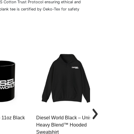
S Cotton Trust Protocol ensuring ethical and
lank tee is certified by Oeko-Tex for safety
– 11oz Black
Diesel World Black – Unisex
Diesel World 
Heavy Blend™ Hooded
Cotton Tee
Sweatshirt