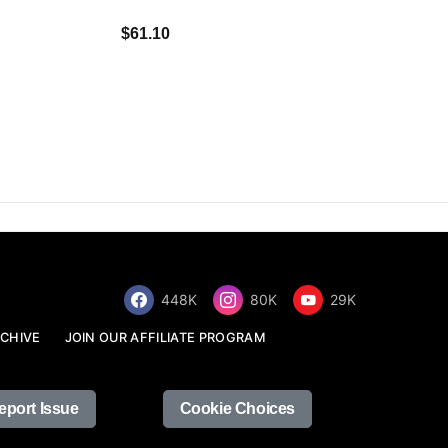
$34.68
$61.10
448K
80K
29K
CHIVE
JOIN OUR AFFILIATE PROGRAM
eport Issue
Cookie Choices