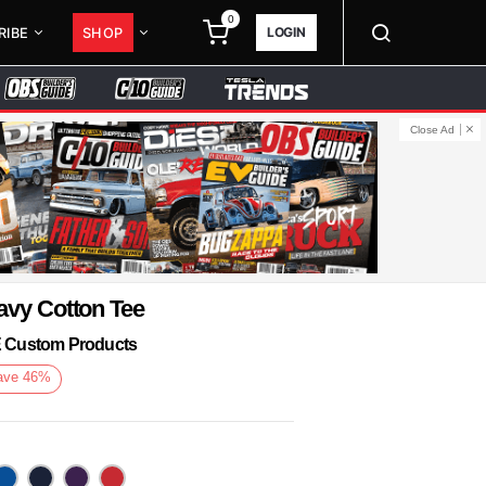
0
LOGIN
RIBE
SHOP
Close Ad
avy Cotton Tee
KE Custom Products
ave
46
%