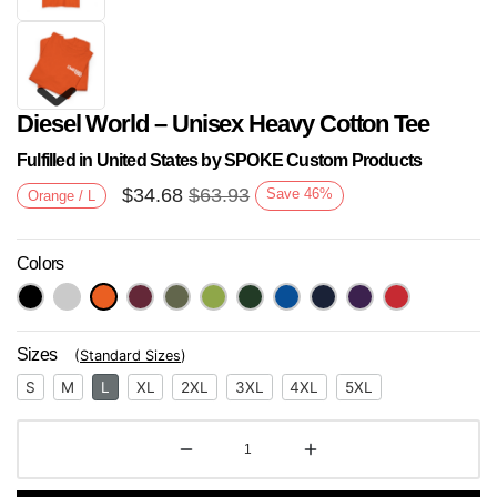
Diesel World – Unisex Heavy Cotton Tee
Fulfilled in United States by SPOKE Custom Products
$
34.68
$
63.93
Save
46
%
Orange / L
Colors
Next
Sizes
(
Standard Sizes
)
S
M
L
XL
2XL
3XL
4XL
5XL