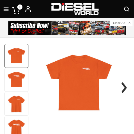
0
Close Ad