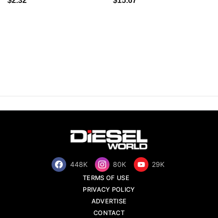
$2.32
$15.67
448K
80K
29K
TERMS OF USE
PRIVACY POLICY
ADVERTISE
CONTACT