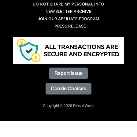
DO NOT SHARE MY PERSONAL INFO
NEWSLETTER ARCHIVE
JOIN OUR AFFILIATE PROGRAM
PRESS RELEASE
Report Issue
Cookie Choices
Copyright © 2026 Diesel World