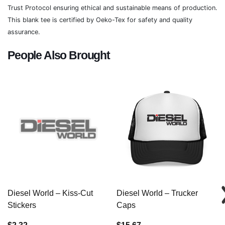
Trust Protocol ensuring ethical and sustainable means of production.
This blank tee is certified by Oeko-Tex for safety and quality
assurance.
People Also Brought
Diesel World – Kiss-Cut
Diesel World – Trucker
Stickers
Caps