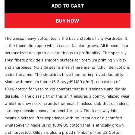
ADD TO CART
BUY NOW
The unisex heavy cotton tee is the basic staple of any wardrobe. It
is the foundation upon which casual fashion grows. All it needs is a
personalized design to elevate things to profitability. The specially
spun fibers provide a smooth surface for premium printing vividity
and sharpness. No side seams mean there are no itchy interruptions
under the arms. The shoulders have tape for improved durability..:
Made with medium fabric (5.3 oz/yd² (180 g/m²)) consisting of
100% cotton for year-round comfort that is sustainable and highly
durable. .: The classic fit of this shirt ensures a comfy, relaxed wear
while the crew neckline adds that neat, timeless look that can blend
into any occasion, casual or semi-formal..: The tear-away label
means a scratch-free experience with no irritation or discomfort
whatsoever..: Made using 100% US cotton that is ethically grown
and harvested. Gildan is also a proud member of the US Cotton