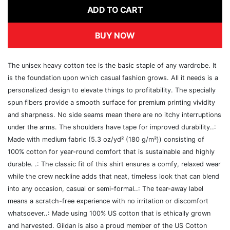
ADD TO CART
BUY NOW
The unisex heavy cotton tee is the basic staple of any wardrobe. It
is the foundation upon which casual fashion grows. All it needs is a
personalized design to elevate things to profitability. The specially
spun fibers provide a smooth surface for premium printing vividity
and sharpness. No side seams mean there are no itchy interruptions
under the arms. The shoulders have tape for improved durability..:
Made with medium fabric (5.3 oz/yd² (180 g/m²)) consisting of
100% cotton for year-round comfort that is sustainable and highly
durable. .: The classic fit of this shirt ensures a comfy, relaxed wear
while the crew neckline adds that neat, timeless look that can blend
into any occasion, casual or semi-formal..: The tear-away label
means a scratch-free experience with no irritation or discomfort
whatsoever..: Made using 100% US cotton that is ethically grown
and harvested. Gildan is also a proud member of the US Cotton