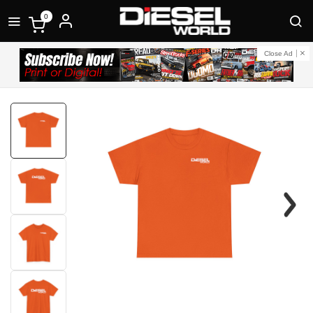
0
Close Ad