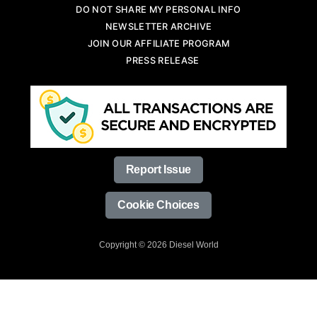
DO NOT SHARE MY PERSONAL INFO
NEWSLETTER ARCHIVE
JOIN OUR AFFILIATE PROGRAM
PRESS RELEASE
Report Issue
Cookie Choices
Copyright © 2026 Diesel World