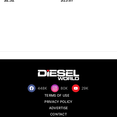
$2.32
$15.67
448K
80K
29K
TERMS OF USE
PRIVACY POLICY
ADVERTISE
CONTACT