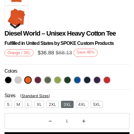
Diesel World – Unisex Heavy Cotton Tee
Fulfilled in United States by SPOKE Custom Products
$
36.88
$
68.13
Save
46
%
Orange / 3XL
Colors
Next
Sizes
(
Standard Sizes
)
S
M
L
XL
2XL
3XL
4XL
5XL