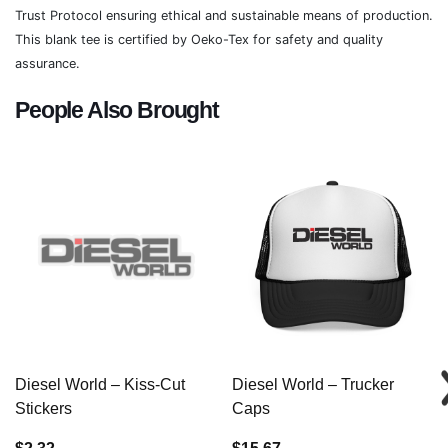
Trust Protocol ensuring ethical and sustainable means of production.
This blank tee is certified by Oeko-Tex for safety and quality
assurance.
People Also Brought
Diesel World – Kiss-Cut
Diesel World – Trucker
Stickers
Caps