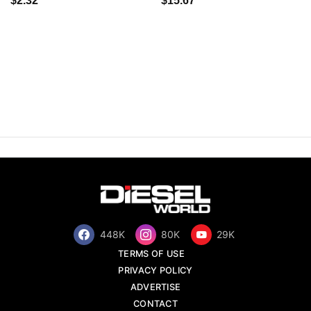
$2.32
$15.67
448K
80K
29K
TERMS OF USE
PRIVACY POLICY
ADVERTISE
CONTACT