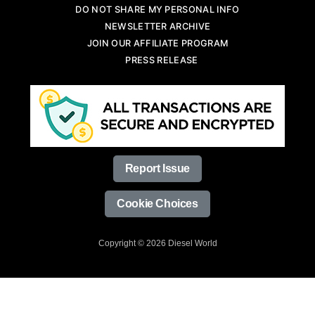
DO NOT SHARE MY PERSONAL INFO
NEWSLETTER ARCHIVE
JOIN OUR AFFILIATE PROGRAM
PRESS RELEASE
Report Issue
Cookie Choices
Copyright © 2026 Diesel World