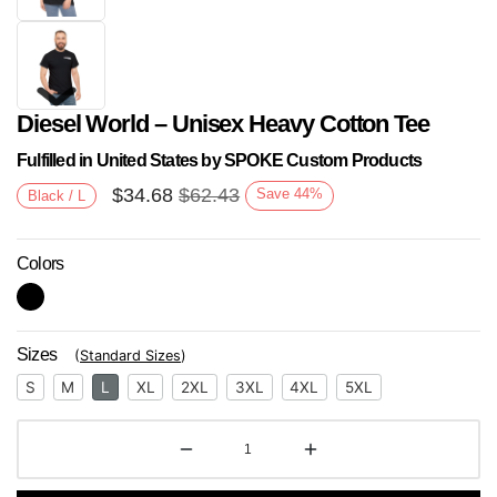
Diesel World – Unisex Heavy Cotton Tee
Fulfilled in United States by SPOKE Custom Products
$
34.68
$
62.43
Save
44
%
Black / L
Colors
Next
Sizes
(
Standard Sizes
)
S
M
L
XL
2XL
3XL
4XL
5XL