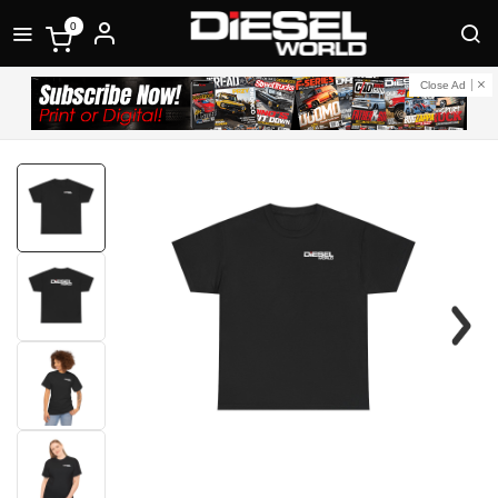
0
Close Ad