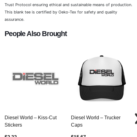
Trust Protocol ensuring ethical and sustainable means of production.
This blank tee is certified by Oeko-Tex for safety and quality
assurance.
People Also Brought
Diesel World – Kiss-Cut
Diesel World – Trucker
Stickers
Caps