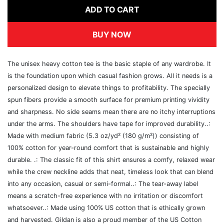
ADD TO CART
BUY NOW
The unisex heavy cotton tee is the basic staple of any wardrobe. It
is the foundation upon which casual fashion grows. All it needs is a
personalized design to elevate things to profitability. The specially
spun fibers provide a smooth surface for premium printing vividity
and sharpness. No side seams mean there are no itchy interruptions
under the arms. The shoulders have tape for improved durability..:
Made with medium fabric (5.3 oz/yd² (180 g/m²)) consisting of
100% cotton for year-round comfort that is sustainable and highly
durable. .: The classic fit of this shirt ensures a comfy, relaxed wear
while the crew neckline adds that neat, timeless look that can blend
into any occasion, casual or semi-formal..: The tear-away label
means a scratch-free experience with no irritation or discomfort
whatsoever..: Made using 100% US cotton that is ethically grown
and harvested. Gildan is also a proud member of the US Cotton