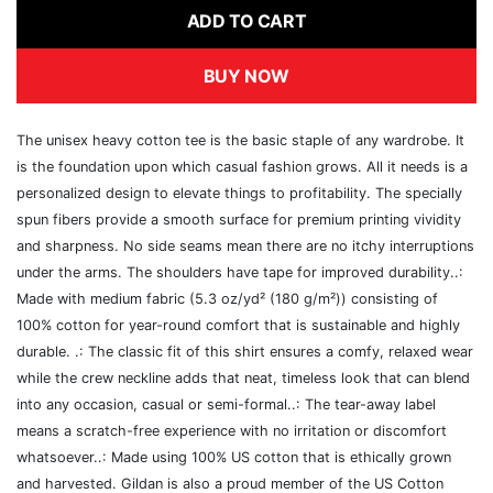
ADD TO CART
BUY NOW
The unisex heavy cotton tee is the basic staple of any wardrobe. It
is the foundation upon which casual fashion grows. All it needs is a
personalized design to elevate things to profitability. The specially
spun fibers provide a smooth surface for premium printing vividity
and sharpness. No side seams mean there are no itchy interruptions
under the arms. The shoulders have tape for improved durability..:
Made with medium fabric (5.3 oz/yd² (180 g/m²)) consisting of
100% cotton for year-round comfort that is sustainable and highly
durable. .: The classic fit of this shirt ensures a comfy, relaxed wear
while the crew neckline adds that neat, timeless look that can blend
into any occasion, casual or semi-formal..: The tear-away label
means a scratch-free experience with no irritation or discomfort
whatsoever..: Made using 100% US cotton that is ethically grown
and harvested. Gildan is also a proud member of the US Cotton