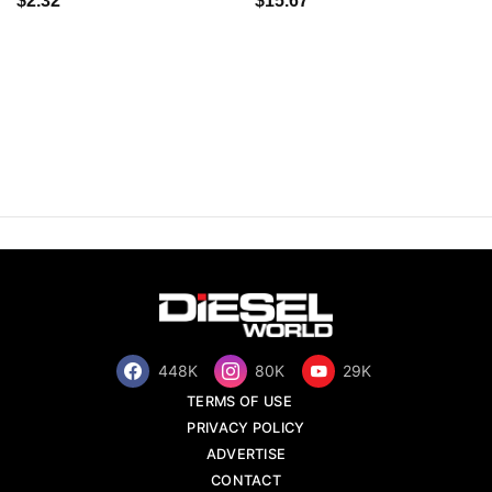
$2.32
$15.67
448K
80K
29K
TERMS OF USE
PRIVACY POLICY
ADVERTISE
CONTACT