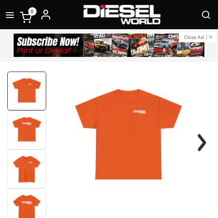
0
Close Ad