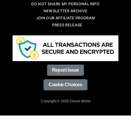
DO NOT SHARE MY PERSONAL INFO
NEWSLETTER ARCHIVE
JOIN OUR AFFILIATE PROGRAM
PRESS RELEASE
Report Issue
Cookie Choices
Copyright © 2026 Diesel World