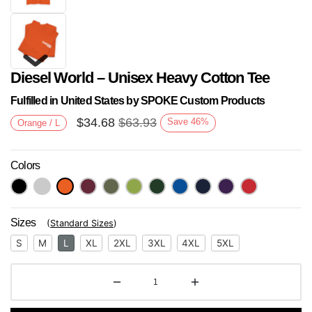
Diesel World – Unisex Heavy Cotton Tee
Fulfilled in United States by SPOKE Custom Products
$
34.68
$
63.93
Save
46
%
Orange / L
Colors
Next
Sizes
(
Standard Sizes
)
S
M
L
XL
2XL
3XL
4XL
5XL