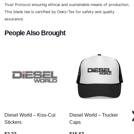
Trust Protocol ensuring ethical and sustainable means of production.
This blank tee is certified by Oeko-Tex for safety and quality
assurance.
People Also Brought
Diesel World – Kiss-Cut
Diesel World – Trucker
Stickers
Caps