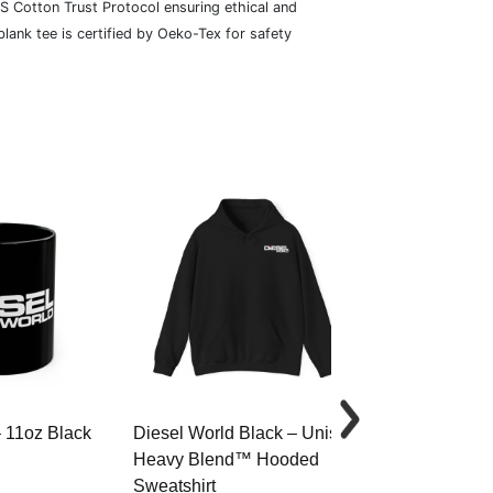
S Cotton Trust Protocol ensuring ethical and
lank tee is certified by Oeko-Tex for safety
– 11oz Black
Diesel World Black – Unisex
Diesel World 
Heavy Blend™ Hooded
Cotton Tee
Sweatshirt