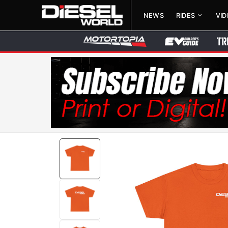
NEWS
RIDES
VI