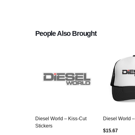
People Also Brought
Diesel World – Kiss-Cut
Diesel World –
Stickers
$15.67