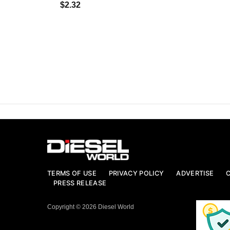
$2.32
TERMS OF USE
PRIVACY POLICY
ADVERTISE
PRESS RELEASE
Copyright © 2026 Diesel World