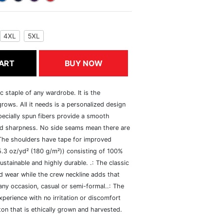
4XL
5XL
ART
BUY NOW
c staple of any wardrobe. It is the
rows. All it needs is a personalized design
specially spun fibers provide a smooth
and sharpness. No side seams mean there are
 The shoulders have tape for improved
(5.3 oz/yd² (180 g/m²)) consisting of 100%
ustainable and highly durable. .: The classic
xed wear while the crew neckline adds that
 any occasion, casual or semi-formal..: The
perience with no irritation or discomfort
n that is ethically grown and harvested.