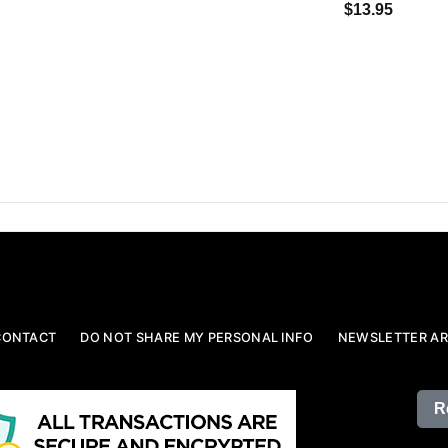
$13.95
CONTACT
DO NOT SHARE MY PERSONAL INFO
NEWSLETTER AR
R