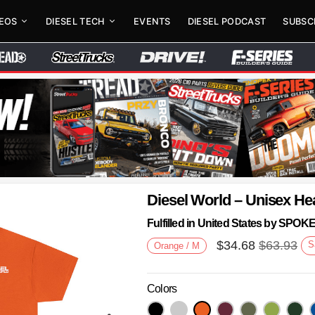
DEOS
DIESEL TECH
EVENTS
DIESEL PODCAST
SUBSC
Diesel World – Unisex He
Fulfilled in United States by SPO
$
34.68
$
63.93
S
Orange / M
Colors
Next