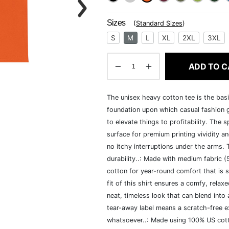
Sizes
(
Standard Sizes
)
S
M
L
XL
2XL
3XL
ADD TO C
The unisex heavy cotton tee is the basi
foundation upon which casual fashion g
to elevate things to profitability. The 
surface for premium printing vividity 
no itchy interruptions under the arms.
durability..: Made with medium fabric 
cotton for year-round comfort that is s
fit of this shirt ensures a comfy, rela
neat, timeless look that can blend into
tear-away label means a scratch-free ex
whatsoever..: Made using 100% US cotto