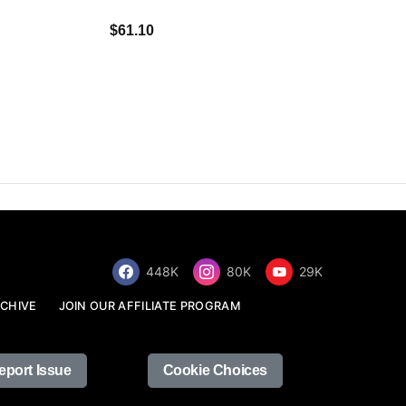
$34.68
$61.10
448K
80K
29K
CHIVE
JOIN OUR AFFILIATE PROGRAM
eport Issue
Cookie Choices