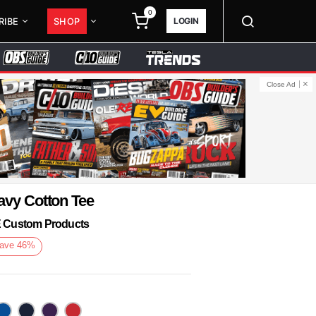
0
LOGIN
RIBE
SHOP
Close Ad
avy Cotton Tee
KE Custom Products
ave
46
%