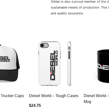
Gildan is also a proud member of the U
sustainable means of production. This b
and quality assurance.
 Trucker Caps
Diesel World – Tough Cases
Diesel World 
Mug
$24.75