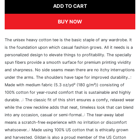
ADD TO CART
BUY NOW
The unisex heavy cotton tee is the basic staple of any wardrobe. It
is the foundation upon which casual fashion grows. All it needs is a
personalized design to elevate things to profitability. The specially
spun fibers provide a smooth surface for premium printing vividity
and sharpness. No side seams mean there are no itchy interruptions
under the arms. The shoulders have tape for improved durability..:
Made with medium fabric (5.3 oz/yd² (180 g/m²)) consisting of
100% cotton for year-round comfort that is sustainable and highly
durable. .: The classic fit of this shirt ensures a comfy, relaxed wear
while the crew neckline adds that neat, timeless look that can blend
into any occasion, casual or semi-formal..: The tear-away label
means a scratch-free experience with no irritation or discomfort
whatsoever..: Made using 100% US cotton that is ethically grown
and harvested. Gildan is also a proud member of the US Cotton