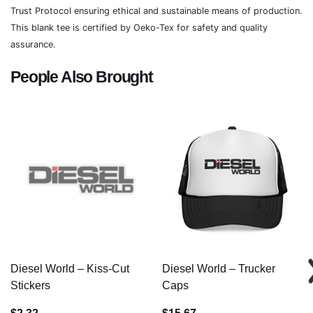
Trust Protocol ensuring ethical and sustainable means of production.
This blank tee is certified by Oeko-Tex for safety and quality
assurance.
People Also Brought
Diesel World – Kiss-Cut
Diesel World – Trucker
Stickers
Caps