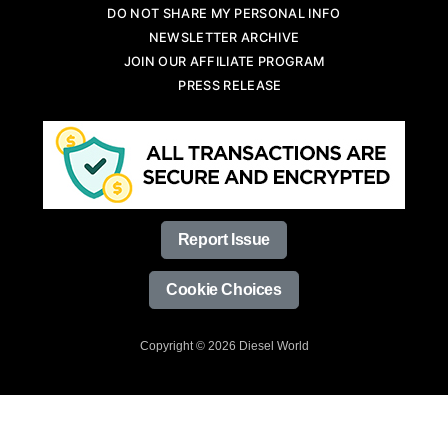
DO NOT SHARE MY PERSONAL INFO
NEWSLETTER ARCHIVE
JOIN OUR AFFILIATE PROGRAM
PRESS RELEASE
Report Issue
Cookie Choices
Copyright © 2026 Diesel World