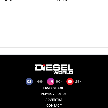
$2.32
$15.67
448K
80K
29K
TERMS OF USE
PRIVACY POLICY
ADVERTISE
CONTACT