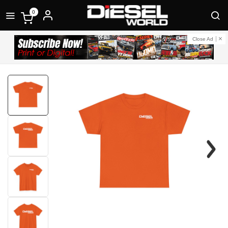
0
Close Ad