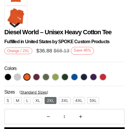
Diesel World – Unisex Heavy Cotton Tee
Fulfilled in United States by SPOKE Custom Products
$
36.88
$
68.13
Save
46
%
Orange / 2XL
Colors
Next
Sizes
(
Standard Sizes
)
S
M
L
XL
2XL
3XL
4XL
5XL