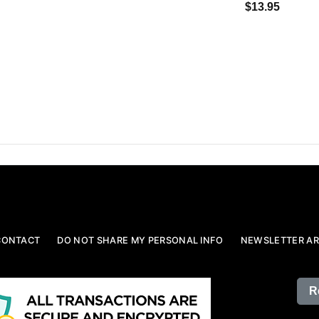
$13.95
CONTACT
DO NOT SHARE MY PERSONAL INFO
NEWSLETTER AR
R