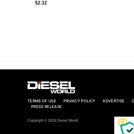
$2.32
TERMS OF USE
PRIVACY POLICY
ADVERTISE
PRESS RELEASE
Copyright © 2026 Diesel World