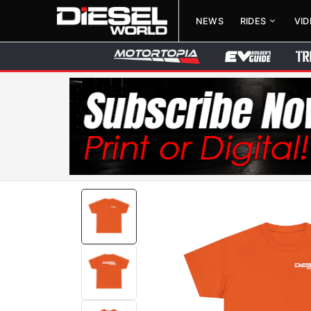
NEWS
RIDES
VI