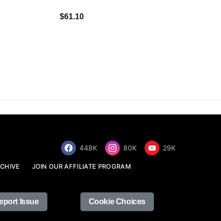
$34.68
$61.10
448K
80K
29K
CHIVE
JOIN OUR AFFILIATE PROGRAM
eport Issue
Cookie Choices