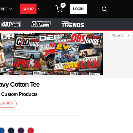
0
LOGIN
RIBE
SHOP
Close Ad
avy Cotton Tee
KE Custom Products
ave
46
%