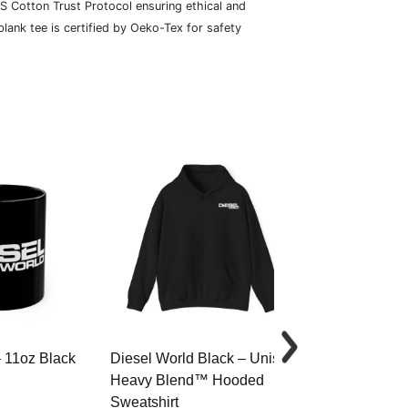
S Cotton Trust Protocol ensuring ethical and
lank tee is certified by Oeko-Tex for safety
– 11oz Black
Diesel World Black – Unisex
Diesel World 
Heavy Blend™ Hooded
Cotton Tee
Sweatshirt