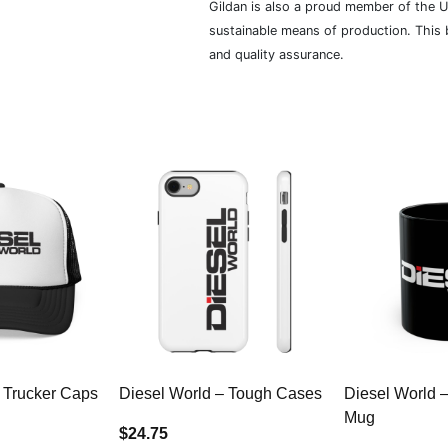
Gildan is also a proud member of the U
sustainable means of production. This b
and quality assurance.
 Trucker Caps
Diesel World – Tough Cases
Diesel World 
Mug
$24.75