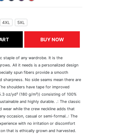
4XL
5XL
ART
BUY NOW
c staple of any wardrobe. It is the
rows. All it needs is a personalized design
specially spun fibers provide a smooth
and sharpness. No side seams mean there are
 The shoulders have tape for improved
(5.3 oz/yd² (180 g/m²)) consisting of 100%
ustainable and highly durable. .: The classic
xed wear while the crew neckline adds that
 any occasion, casual or semi-formal..: The
perience with no irritation or discomfort
n that is ethically grown and harvested.