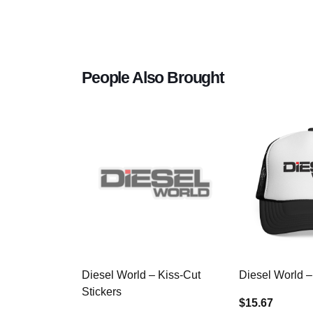
People Also Brought
Diesel World – Kiss-Cut
Diesel World –
Stickers
$15.67