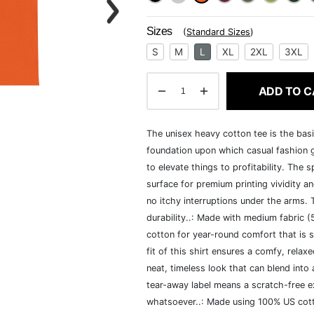
Sizes
(
Standard Sizes
)
S
M
L
XL
2XL
3XL
ADD TO C
The unisex heavy cotton tee is the basi
foundation upon which casual fashion g
to elevate things to profitability. The 
surface for premium printing vividity 
no itchy interruptions under the arms.
durability..: Made with medium fabric 
cotton for year-round comfort that is s
fit of this shirt ensures a comfy, rela
neat, timeless look that can blend into
tear-away label means a scratch-free ex
whatsoever..: Made using 100% US cotto