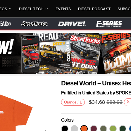
DEOS
DIESEL TECH
EVENTS
DIESEL PODCAST
SUBSC
Diesel World – Unisex He
Fulfilled in United States by SPO
$
34.68
$
63.93
S
Orange / L
Colors
Next