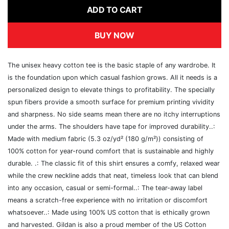
ADD TO CART
BUY NOW
The unisex heavy cotton tee is the basic staple of any wardrobe. It
is the foundation upon which casual fashion grows. All it needs is a
personalized design to elevate things to profitability. The specially
spun fibers provide a smooth surface for premium printing vividity
and sharpness. No side seams mean there are no itchy interruptions
under the arms. The shoulders have tape for improved durability..:
Made with medium fabric (5.3 oz/yd² (180 g/m²)) consisting of
100% cotton for year-round comfort that is sustainable and highly
durable. .: The classic fit of this shirt ensures a comfy, relaxed wear
while the crew neckline adds that neat, timeless look that can blend
into any occasion, casual or semi-formal..: The tear-away label
means a scratch-free experience with no irritation or discomfort
whatsoever..: Made using 100% US cotton that is ethically grown
and harvested. Gildan is also a proud member of the US Cotton