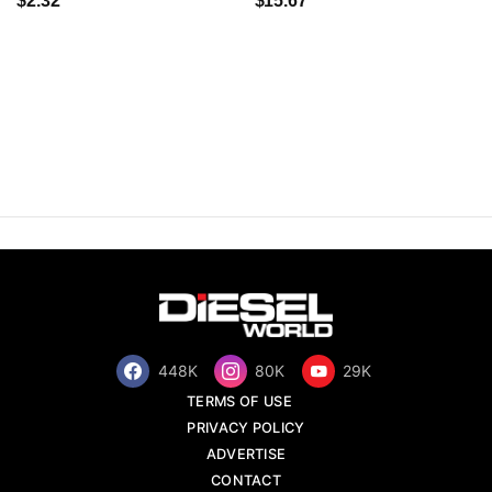
$2.32
$15.67
448K
80K
29K
TERMS OF USE
PRIVACY POLICY
ADVERTISE
CONTACT