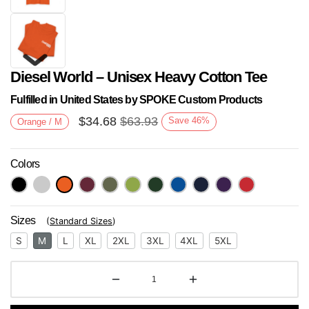
Diesel World – Unisex Heavy Cotton Tee
Fulfilled in United States by SPOKE Custom Products
$
34.68
$
63.93
Save
46
%
Orange / M
Colors
Next
Sizes
(
Standard Sizes
)
S
M
L
XL
2XL
3XL
4XL
5XL