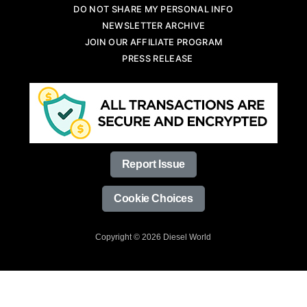
DO NOT SHARE MY PERSONAL INFO
NEWSLETTER ARCHIVE
JOIN OUR AFFILIATE PROGRAM
PRESS RELEASE
Report Issue
Cookie Choices
Copyright © 2026 Diesel World