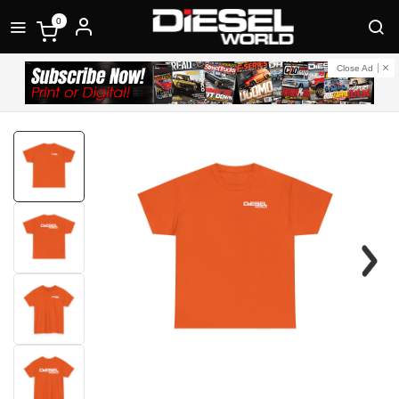
0
Close Ad