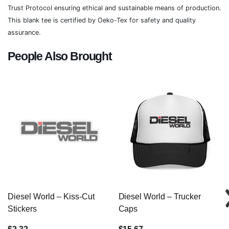
Trust Protocol ensuring ethical and sustainable means of production.
This blank tee is certified by Oeko-Tex for safety and quality
assurance.
People Also Brought
Diesel World – Kiss-Cut
Diesel World – Trucker
Stickers
Caps