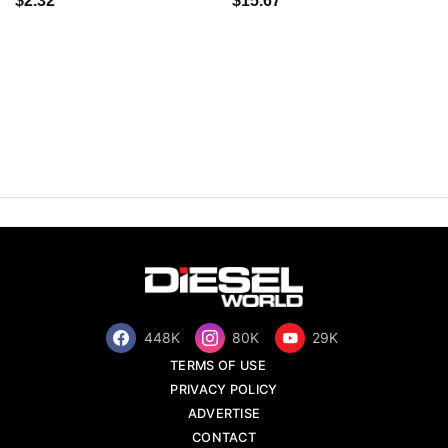
$2.32
$15.67
448K
80K
29K
TERMS OF USE
PRIVACY POLICY
ADVERTISE
CONTACT