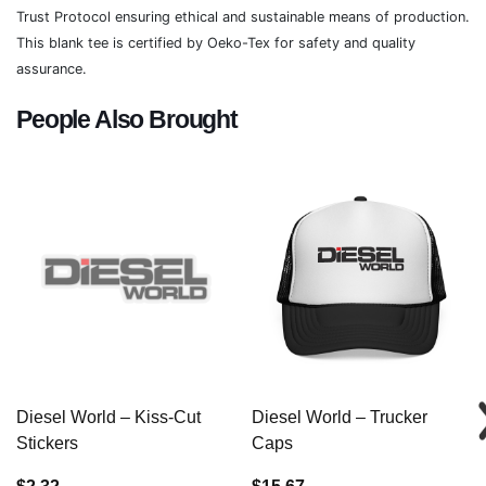
Trust Protocol ensuring ethical and sustainable means of production.
This blank tee is certified by Oeko-Tex for safety and quality
assurance.
People Also Brought
Diesel World – Kiss-Cut
Diesel World – Trucker
Stickers
Caps