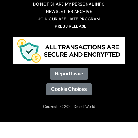
DO NOT SHARE MY PERSONAL INFO
NEWSLETTER ARCHIVE
JOIN OUR AFFILIATE PROGRAM
PRESS RELEASE
Report Issue
Cookie Choices
Copyright © 2026 Diesel World