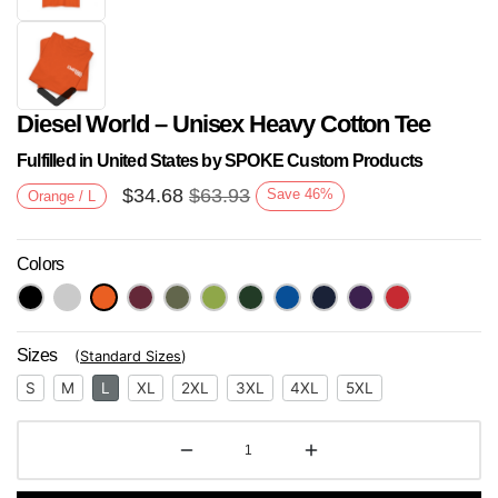
Diesel World – Unisex Heavy Cotton Tee
Fulfilled in United States by SPOKE Custom Products
$
34.68
$
63.93
Save
46
%
Orange / L
Colors
Next
Sizes
(
Standard Sizes
)
S
M
L
XL
2XL
3XL
4XL
5XL