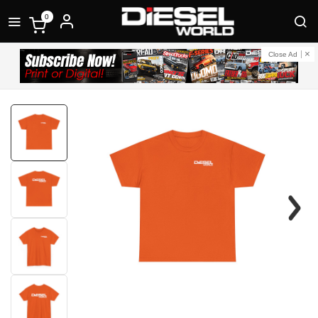
0
Close Ad