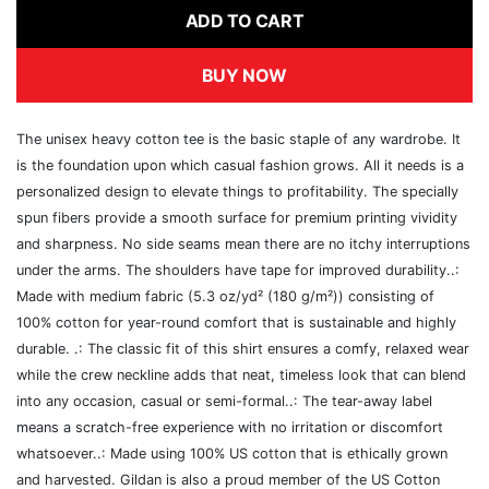
ADD TO CART
BUY NOW
The unisex heavy cotton tee is the basic staple of any wardrobe. It
is the foundation upon which casual fashion grows. All it needs is a
personalized design to elevate things to profitability. The specially
spun fibers provide a smooth surface for premium printing vividity
and sharpness. No side seams mean there are no itchy interruptions
under the arms. The shoulders have tape for improved durability..:
Made with medium fabric (5.3 oz/yd² (180 g/m²)) consisting of
100% cotton for year-round comfort that is sustainable and highly
durable. .: The classic fit of this shirt ensures a comfy, relaxed wear
while the crew neckline adds that neat, timeless look that can blend
into any occasion, casual or semi-formal..: The tear-away label
means a scratch-free experience with no irritation or discomfort
whatsoever..: Made using 100% US cotton that is ethically grown
and harvested. Gildan is also a proud member of the US Cotton