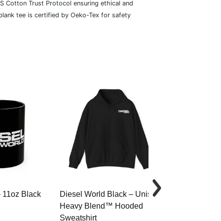
S Cotton Trust Protocol ensuring ethical and
lank tee is certified by Oeko-Tex for safety
– 11oz Black
Diesel World Black – Unisex
Diesel World 
Heavy Blend™ Hooded
Cotton Tee
Sweatshirt