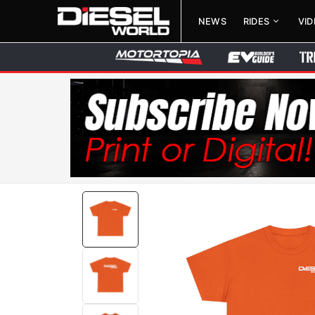
NEWS
RIDES
VI