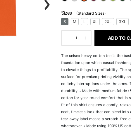
Sizes
(
Standard Sizes
)
S
M
L
XL
2XL
3XL
ADD TO C
The unisex heavy cotton tee is the basi
foundation upon which casual fashion g
to elevate things to profitability. The 
surface for premium printing vividity 
no itchy interruptions under the arms.
durability..: Made with medium fabric 
cotton for year-round comfort that is s
fit of this shirt ensures a comfy, rela
neat, timeless look that can blend into
tear-away label means a scratch-free ex
whatsoever..: Made using 100% US cotto