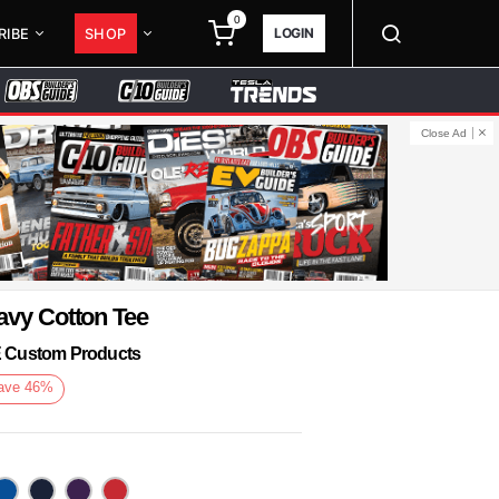
0
LOGIN
RIBE
SHOP
Close Ad
avy Cotton Tee
KE Custom Products
ave
46
%