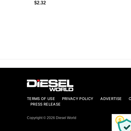
$2.32
TERMS OF USE
PRIVACY POLICY
ADVERTISE
PRESS RELEASE
Copyright © 2026 Diesel World