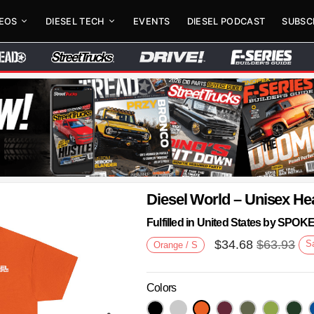
DEOS
DIESEL TECH
EVENTS
DIESEL PODCAST
SUBSC
Diesel World – Unisex He
Fulfilled in United States by SPO
$
34.68
$
63.93
S
Orange / S
Colors
Next