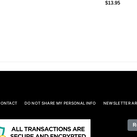
$13.95
CONTACT
DO NOT SHARE MY PERSONAL INFO
NEWSLETTER AR
R