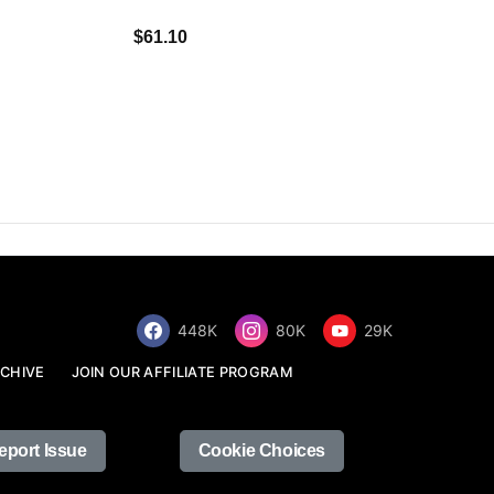
$34.68
$61.10
448K
80K
29K
CHIVE
JOIN OUR AFFILIATE PROGRAM
eport Issue
Cookie Choices