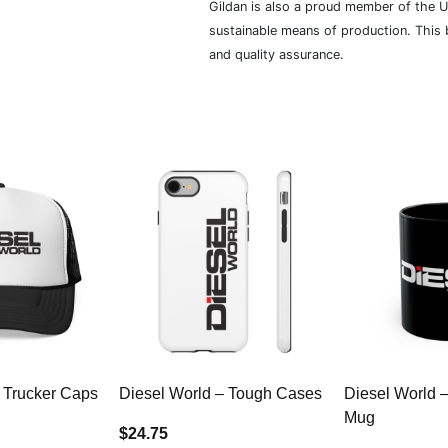
Gildan is also a proud member of the U
sustainable means of production. This b
and quality assurance.
 Trucker Caps
Diesel World – Tough Cases
Diesel World 
Mug
$24.75