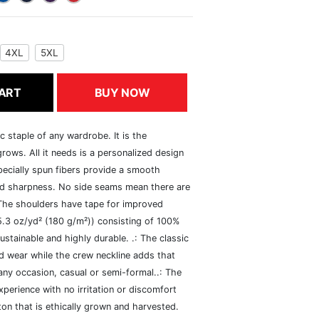
4XL
5XL
ART
BUY NOW
c staple of any wardrobe. It is the
rows. All it needs is a personalized design
specially spun fibers provide a smooth
and sharpness. No side seams mean there are
 The shoulders have tape for improved
(5.3 oz/yd² (180 g/m²)) consisting of 100%
ustainable and highly durable. .: The classic
xed wear while the crew neckline adds that
 any occasion, casual or semi-formal..: The
perience with no irritation or discomfort
n that is ethically grown and harvested.