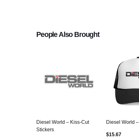
People Also Brought
Diesel World – Kiss-Cut
Diesel World –
Stickers
$15.67