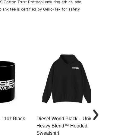
S Cotton Trust Protocol ensuring ethical and
lank tee is certified by Oeko-Tex for safety
– 11oz Black
Diesel World Black – Unisex
Diesel World 
Heavy Blend™ Hooded
Cotton Tee
Sweatshirt