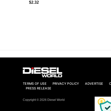
$2.32
TERMS OF USE
PRIVACY POLICY
ADVERTISE
PRESS RELEASE
Copyright © 2026 Diesel World