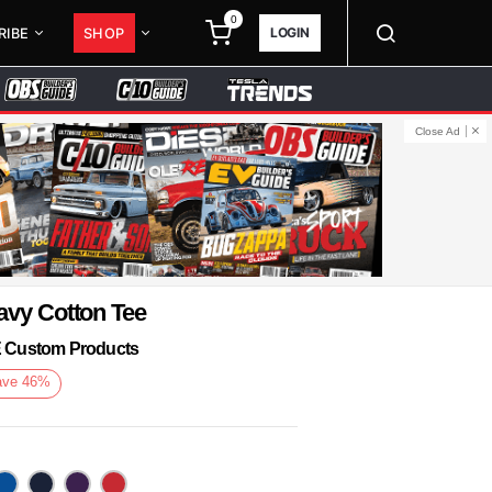
0
LOGIN
RIBE
SHOP
Close Ad
avy Cotton Tee
KE Custom Products
ave
46
%