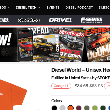
DEOS
DIESEL TECH
EVENTS
DIESEL PODCAST
SUBSC
Diesel World – Unisex He
Fulfilled in United States by SPO
$
34.68
$
63.93
S
Orange / L
Colors
Next