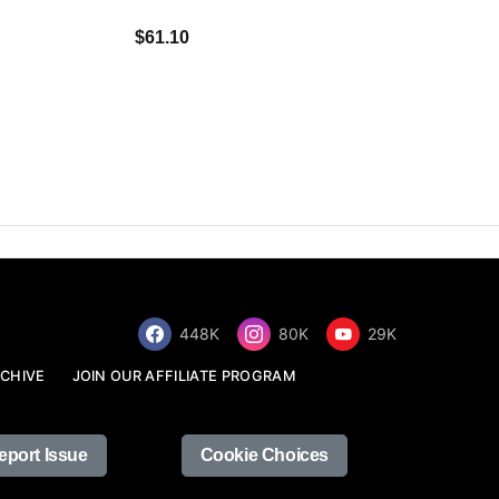
$34.68
$61.10
448K
80K
29K
CHIVE
JOIN OUR AFFILIATE PROGRAM
eport Issue
Cookie Choices