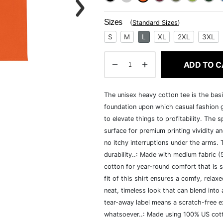
Sizes
(
Standard Sizes
)
S
M
L
XL
2XL
3XL
ADD TO C
The unisex heavy cotton tee is the basi
foundation upon which casual fashion g
to elevate things to profitability. The 
surface for premium printing vividity 
no itchy interruptions under the arms.
durability..: Made with medium fabric 
cotton for year-round comfort that is s
fit of this shirt ensures a comfy, rela
neat, timeless look that can blend into
tear-away label means a scratch-free ex
whatsoever..: Made using 100% US cotto