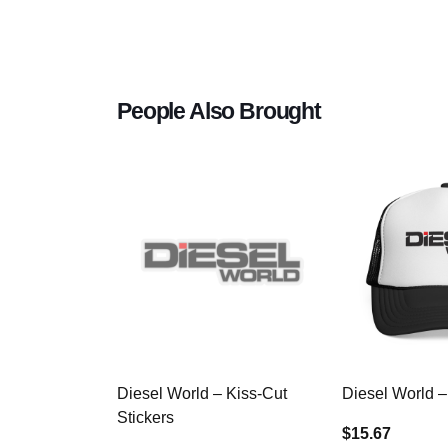
People Also Brought
Diesel World – Kiss-Cut
Diesel World –
Stickers
$15.67