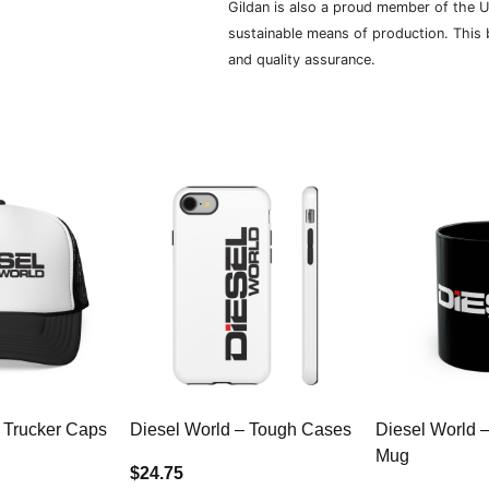
Gildan is also a proud member of the U
sustainable means of production. This b
and quality assurance.
 Trucker Caps
Diesel World – Tough Cases
Diesel World 
Mug
$24.75