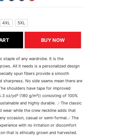
4XL
5XL
ART
BUY NOW
c staple of any wardrobe. It is the
rows. All it needs is a personalized design
specially spun fibers provide a smooth
and sharpness. No side seams mean there are
 The shoulders have tape for improved
(5.3 oz/yd² (180 g/m²)) consisting of 100%
ustainable and highly durable. .: The classic
xed wear while the crew neckline adds that
 any occasion, casual or semi-formal..: The
perience with no irritation or discomfort
n that is ethically grown and harvested.