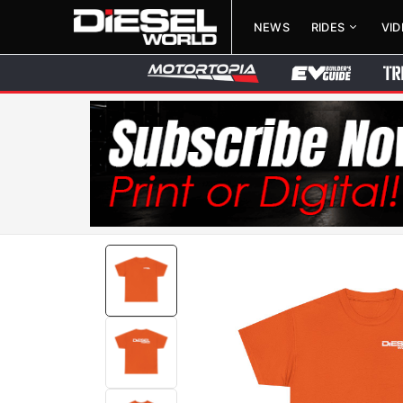
NEWS
RIDES
VI