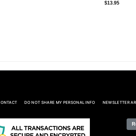
$13.95
CONTACT
DO NOT SHARE MY PERSONAL INFO
NEWSLETTER AR
R