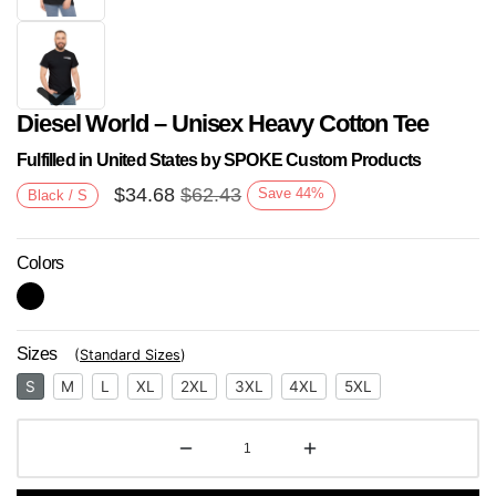
Diesel World – Unisex Heavy Cotton Tee
Fulfilled in United States by SPOKE Custom Products
$
34.68
$
62.43
Save
44
%
Black / S
Colors
Next
Sizes
(
Standard Sizes
)
S
M
L
XL
2XL
3XL
4XL
5XL