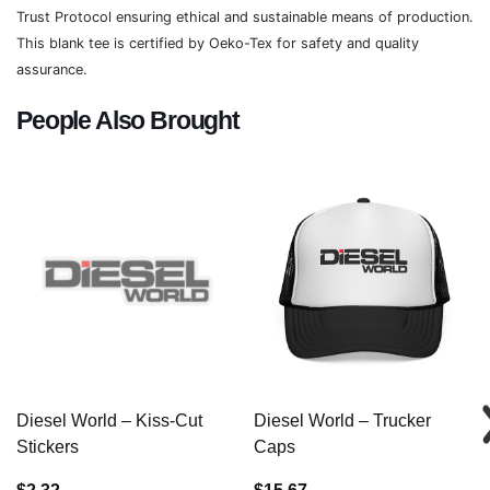
Trust Protocol ensuring ethical and sustainable means of production.
This blank tee is certified by Oeko-Tex for safety and quality
assurance.
People Also Brought
Diesel World – Kiss-Cut
Diesel World – Trucker
Stickers
Caps