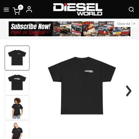
0
Close Ad