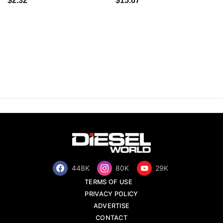
$2.32
$15.67
448K
80K
29K
TERMS OF USE
PRIVACY POLICY
ADVERTISE
CONTACT