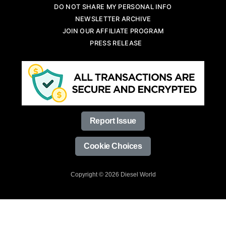
DO NOT SHARE MY PERSONAL INFO
NEWSLETTER ARCHIVE
JOIN OUR AFFILIATE PROGRAM
PRESS RELEASE
Report Issue
Cookie Choices
Copyright © 2026 Diesel World