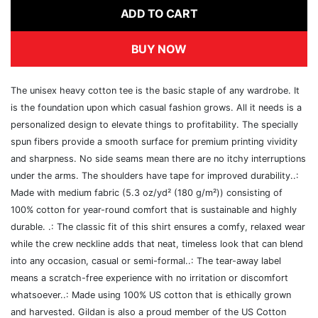
ADD TO CART
BUY NOW
The unisex heavy cotton tee is the basic staple of any wardrobe. It
is the foundation upon which casual fashion grows. All it needs is a
personalized design to elevate things to profitability. The specially
spun fibers provide a smooth surface for premium printing vividity
and sharpness. No side seams mean there are no itchy interruptions
under the arms. The shoulders have tape for improved durability..:
Made with medium fabric (5.3 oz/yd² (180 g/m²)) consisting of
100% cotton for year-round comfort that is sustainable and highly
durable. .: The classic fit of this shirt ensures a comfy, relaxed wear
while the crew neckline adds that neat, timeless look that can blend
into any occasion, casual or semi-formal..: The tear-away label
means a scratch-free experience with no irritation or discomfort
whatsoever..: Made using 100% US cotton that is ethically grown
and harvested. Gildan is also a proud member of the US Cotton