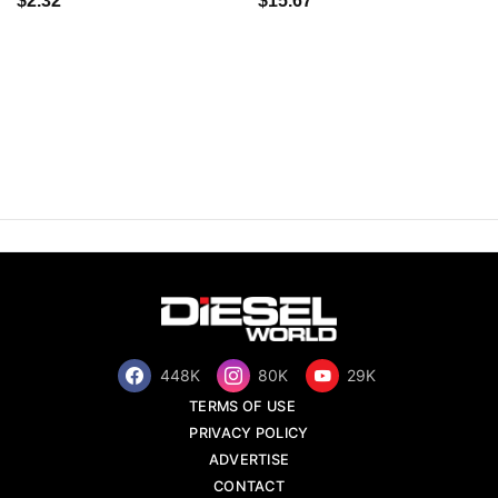
$2.32
$15.67
448K
80K
29K
TERMS OF USE
PRIVACY POLICY
ADVERTISE
CONTACT