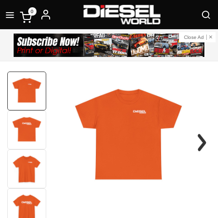
0
Close Ad