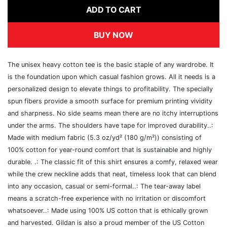
ADD TO CART
BUY NOW
The unisex heavy cotton tee is the basic staple of any wardrobe. It
is the foundation upon which casual fashion grows. All it needs is a
personalized design to elevate things to profitability. The specially
spun fibers provide a smooth surface for premium printing vividity
and sharpness. No side seams mean there are no itchy interruptions
under the arms. The shoulders have tape for improved durability..:
Made with medium fabric (5.3 oz/yd² (180 g/m²)) consisting of
100% cotton for year-round comfort that is sustainable and highly
durable. .: The classic fit of this shirt ensures a comfy, relaxed wear
while the crew neckline adds that neat, timeless look that can blend
into any occasion, casual or semi-formal..: The tear-away label
means a scratch-free experience with no irritation or discomfort
whatsoever..: Made using 100% US cotton that is ethically grown
and harvested. Gildan is also a proud member of the US Cotton