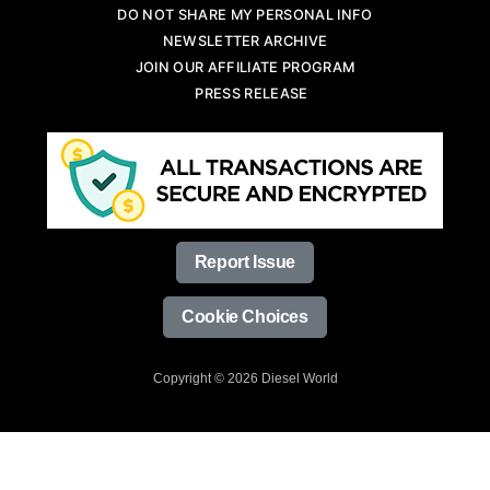
DO NOT SHARE MY PERSONAL INFO
NEWSLETTER ARCHIVE
JOIN OUR AFFILIATE PROGRAM
PRESS RELEASE
Report Issue
Cookie Choices
Copyright © 2026 Diesel World