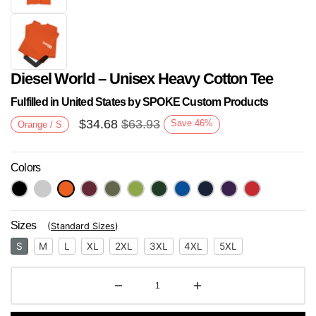
Diesel World – Unisex Heavy Cotton Tee
Fulfilled in United States by SPOKE Custom Products
$
34.68
$
63.93
Save
46
%
Orange / S
Colors
Next
Sizes
(
Standard Sizes
)
S
M
L
XL
2XL
3XL
4XL
5XL