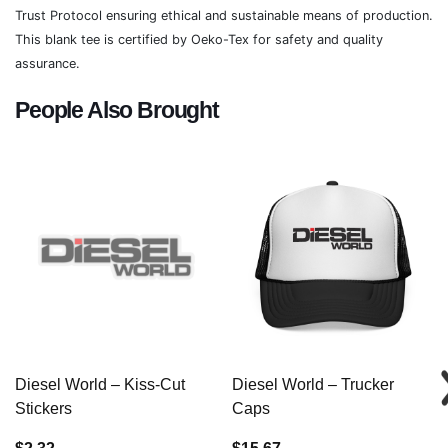
Trust Protocol ensuring ethical and sustainable means of production.
This blank tee is certified by Oeko-Tex for safety and quality
assurance.
People Also Brought
Diesel World – Kiss-Cut
Diesel World – Trucker
Stickers
Caps