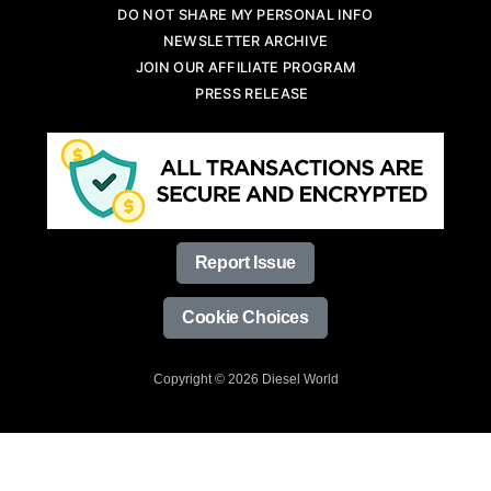
DO NOT SHARE MY PERSONAL INFO
NEWSLETTER ARCHIVE
JOIN OUR AFFILIATE PROGRAM
PRESS RELEASE
Report Issue
Cookie Choices
Copyright © 2026 Diesel World