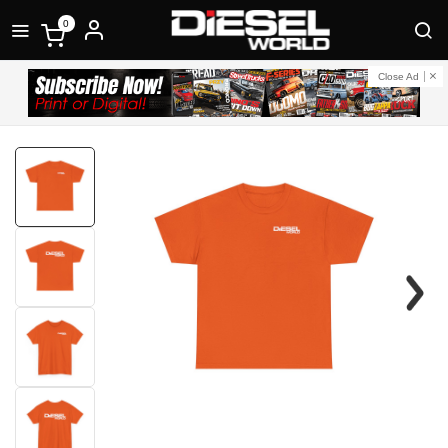
0
Close Ad