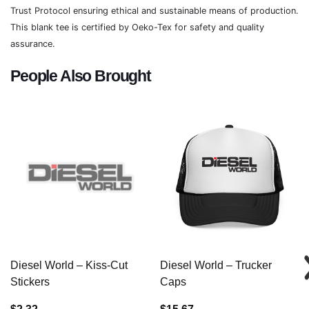
Trust Protocol ensuring ethical and sustainable means of production.
This blank tee is certified by Oeko-Tex for safety and quality
assurance.
People Also Brought
Diesel World – Kiss-Cut
Diesel World – Trucker
Stickers
Caps