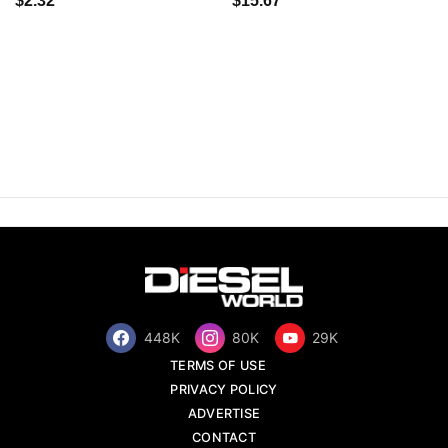
$2.32
$15.67
448K
80K
29K
TERMS OF USE
PRIVACY POLICY
ADVERTISE
CONTACT