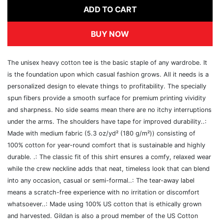
ADD TO CART
BUY NOW
The unisex heavy cotton tee is the basic staple of any wardrobe. It
is the foundation upon which casual fashion grows. All it needs is a
personalized design to elevate things to profitability. The specially
spun fibers provide a smooth surface for premium printing vividity
and sharpness. No side seams mean there are no itchy interruptions
under the arms. The shoulders have tape for improved durability..:
Made with medium fabric (5.3 oz/yd² (180 g/m²)) consisting of
100% cotton for year-round comfort that is sustainable and highly
durable. .: The classic fit of this shirt ensures a comfy, relaxed wear
while the crew neckline adds that neat, timeless look that can blend
into any occasion, casual or semi-formal..: The tear-away label
means a scratch-free experience with no irritation or discomfort
whatsoever..: Made using 100% US cotton that is ethically grown
and harvested. Gildan is also a proud member of the US Cotton