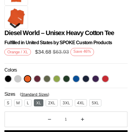
Diesel World – Unisex Heavy Cotton Tee
Fulfilled in United States by SPOKE Custom Products
$
34.68
$
63.93
Save
46
%
Orange / XL
Colors
Next
Sizes
(
Standard Sizes
)
S
M
L
XL
2XL
3XL
4XL
5XL