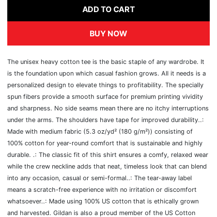
ADD TO CART
BUY NOW
The unisex heavy cotton tee is the basic staple of any wardrobe. It
is the foundation upon which casual fashion grows. All it needs is a
personalized design to elevate things to profitability. The specially
spun fibers provide a smooth surface for premium printing vividity
and sharpness. No side seams mean there are no itchy interruptions
under the arms. The shoulders have tape for improved durability..:
Made with medium fabric (5.3 oz/yd² (180 g/m²)) consisting of
100% cotton for year-round comfort that is sustainable and highly
durable. .: The classic fit of this shirt ensures a comfy, relaxed wear
while the crew neckline adds that neat, timeless look that can blend
into any occasion, casual or semi-formal..: The tear-away label
means a scratch-free experience with no irritation or discomfort
whatsoever..: Made using 100% US cotton that is ethically grown
and harvested. Gildan is also a proud member of the US Cotton