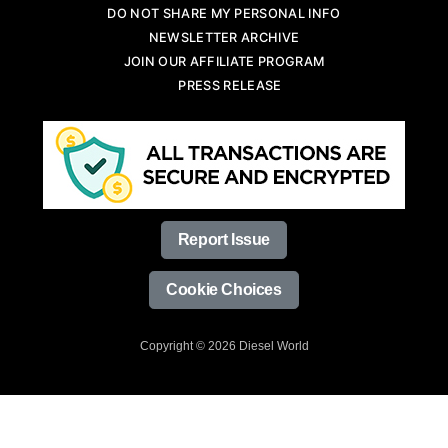
DO NOT SHARE MY PERSONAL INFO
NEWSLETTER ARCHIVE
JOIN OUR AFFILIATE PROGRAM
PRESS RELEASE
Report Issue
Cookie Choices
Copyright © 2026 Diesel World