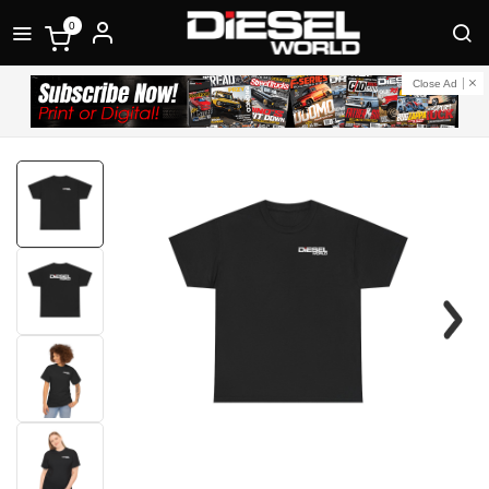
0
Close Ad