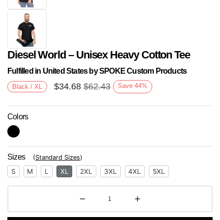
Diesel World – Unisex Heavy Cotton Tee
Fulfilled in United States by SPOKE Custom Products
$
34.68
$
62.43
Save
44
%
Black / XL
Colors
Next
Sizes
(
Standard Sizes
)
S
M
L
XL
2XL
3XL
4XL
5XL