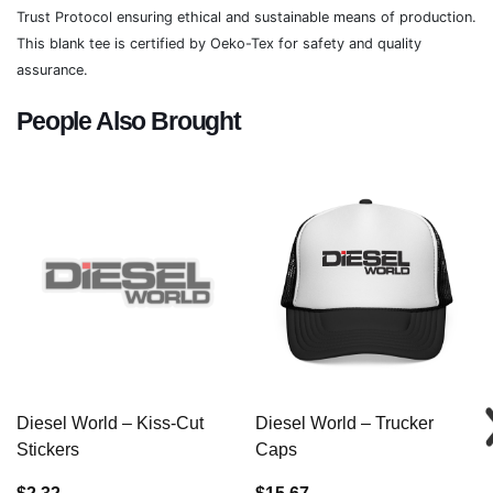
Trust Protocol ensuring ethical and sustainable means of production.
This blank tee is certified by Oeko-Tex for safety and quality
assurance.
People Also Brought
Diesel World – Kiss-Cut
Diesel World – Trucker
Stickers
Caps