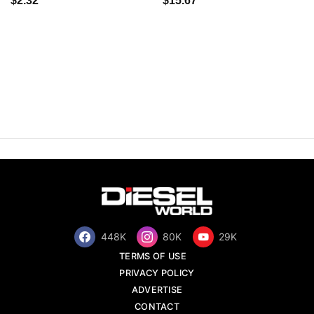
$2.32
$15.67
448K
80K
29K
TERMS OF USE
PRIVACY POLICY
ADVERTISE
CONTACT