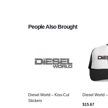
People Also Brought
Diesel World – Kiss-Cut
Diesel World –
Stickers
$15.67