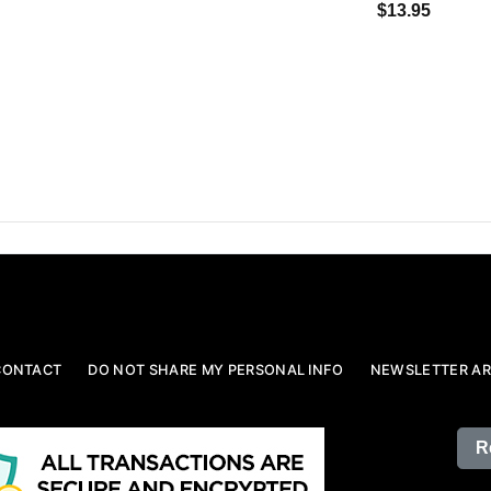
$13.95
CONTACT
DO NOT SHARE MY PERSONAL INFO
NEWSLETTER AR
R