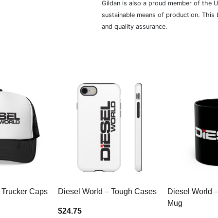
Gildan is also a proud member of the U
sustainable means of production. This b
and quality assurance.
 Trucker Caps
Diesel World – Tough Cases
Diesel World 
Mug
$24.75