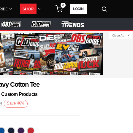
0
LOGIN
RIBE
SHOP
Close Ad
avy Cotton Tee
KE Custom Products
3
Save
46
%