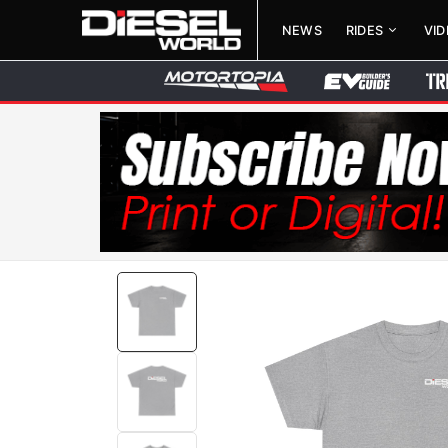
NEWS
RIDES
VI