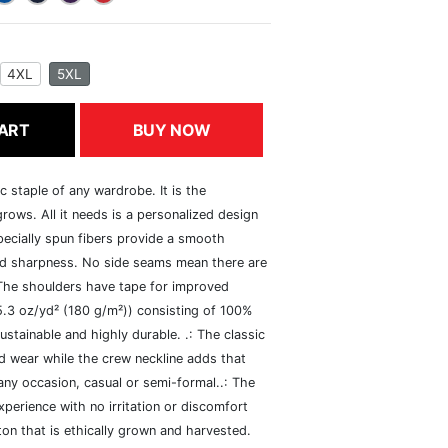
4XL
5XL
ART
BUY NOW
c staple of any wardrobe. It is the
rows. All it needs is a personalized design
specially spun fibers provide a smooth
and sharpness. No side seams mean there are
 The shoulders have tape for improved
(5.3 oz/yd² (180 g/m²)) consisting of 100%
ustainable and highly durable. .: The classic
xed wear while the crew neckline adds that
 any occasion, casual or semi-formal..: The
perience with no irritation or discomfort
n that is ethically grown and harvested.