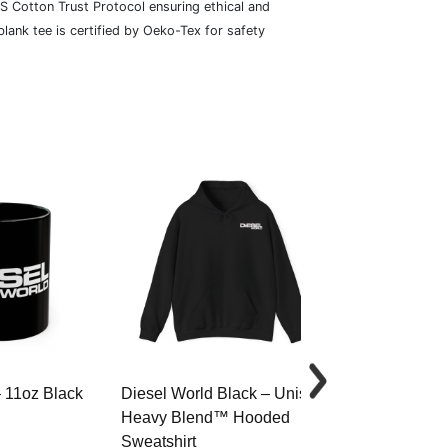
S Cotton Trust Protocol ensuring ethical and
lank tee is certified by Oeko-Tex for safety
– 11oz Black
Diesel World Black – Unisex
Diesel World 
Heavy Blend™ Hooded
Cotton Tee
Sweatshirt