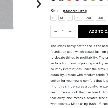
Sizes
(
Standard Sizes
)
S
M
L
XL
2XL
3XL
ADD TO C
The unisex heavy cotton tee is the basi
foundation upon which casual fashion g
to elevate things to profitability. The 
surface for premium printing vividity 
no itchy interruptions under the arms.
durability..: Made with medium fabric 
cotton for year-round comfort that is s
fit of this shirt ensures a comfy, rela
neat, timeless look that can blend into
tear-away label means a scratch-free ex
whatsoever..: Made using 100% US cotto