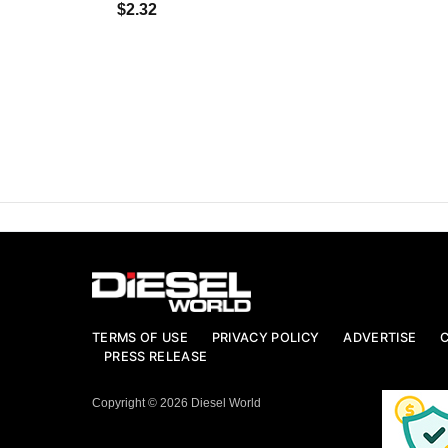
$2.32
TERMS OF USE
PRIVACY POLICY
ADVERTISE
PRESS RELEASE
Copyright © 2026 Diesel World