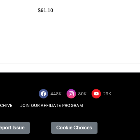
$34.68
$61.10
448K
80K
29K
CHIVE
JOIN OUR AFFILIATE PROGRAM
eport Issue
Cookie Choices