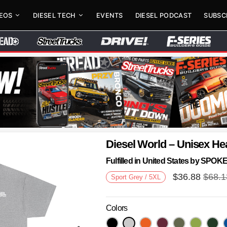
DEOS
DIESEL TECH
EVENTS
DIESEL PODCAST
SUBSC
Diesel World – Unisex He
Fulfilled in United States by SPO
$
36.88
$
68.1
Sport Grey / 5XL
Colors
Next