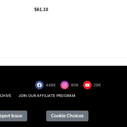
$34.68
$61.10
448K
80K
29K
CHIVE
JOIN OUR AFFILIATE PROGRAM
eport Issue
Cookie Choices