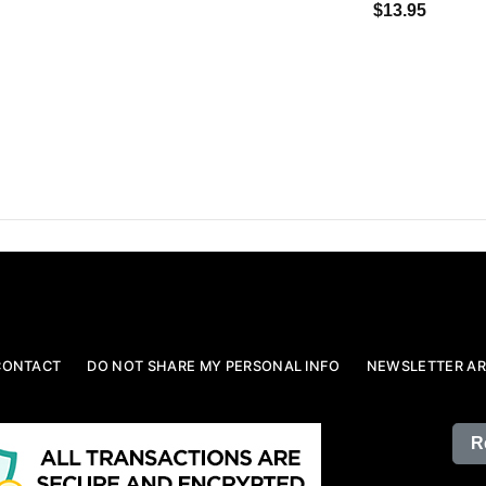
$13.95
CONTACT
DO NOT SHARE MY PERSONAL INFO
NEWSLETTER AR
R