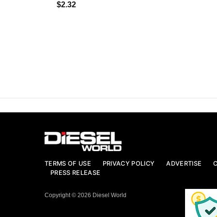
$2.32
TERMS OF USE
PRIVACY POLICY
ADVERTISE
PRESS RELEASE
Copyright © 2026 Diesel World