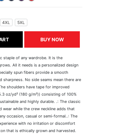
4XL
5XL
ART
BUY NOW
c staple of any wardrobe. It is the
rows. All it needs is a personalized design
specially spun fibers provide a smooth
and sharpness. No side seams mean there are
 The shoulders have tape for improved
(5.3 oz/yd² (180 g/m²)) consisting of 100%
ustainable and highly durable. .: The classic
xed wear while the crew neckline adds that
 any occasion, casual or semi-formal..: The
perience with no irritation or discomfort
n that is ethically grown and harvested.