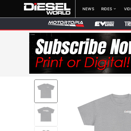
NEWS
RIDES
VI