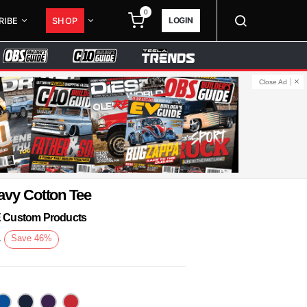
0
LOGIN
RIBE
SHOP
Close Ad
avy Cotton Tee
KE Custom Products
3
Save
46
%