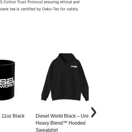
S Cotton Trust Protocol ensuring ethical and
lank tee is certified by Oeko-Tex for safety
– 11oz Black
Diesel World Black – Unisex
Diesel World 
Heavy Blend™ Hooded
Cotton Tee
Sweatshirt