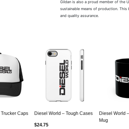
Gildan is also a proud member of the U
sustainable means of production. This b
and quality assurance.
 Trucker Caps
Diesel World – Tough Cases
Diesel World 
Mug
$24.75