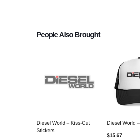
People Also Brought
Diesel World – Kiss-Cut
Diesel World –
Stickers
$15.67