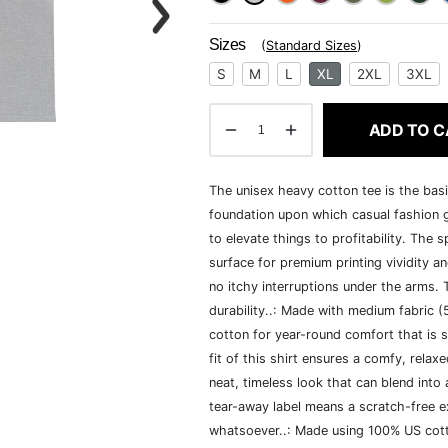
Sizes
(
Standard Sizes
)
S
M
L
XL
2XL
3XL
ADD TO C
The unisex heavy cotton tee is the basi
foundation upon which casual fashion g
to elevate things to profitability. The 
surface for premium printing vividity 
no itchy interruptions under the arms.
durability..: Made with medium fabric 
cotton for year-round comfort that is s
fit of this shirt ensures a comfy, rela
neat, timeless look that can blend into
tear-away label means a scratch-free ex
whatsoever..: Made using 100% US cotto