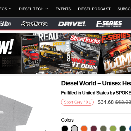
DEOS
DIESEL TECH
EVENTS
DIESEL PODCAST
SUBSC
Diesel World – Unisex He
Fulfilled in United States by SPO
$
34.68
$
63.9
Sport Grey / XL
Colors
Next