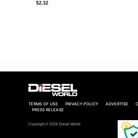
$2.32
TERMS OF USE
PRIVACY POLICY
ADVERTISE
PRESS RELEASE
Copyright © 2026 Diesel World