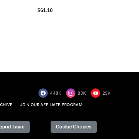
$34.68
$61.10
448K
80K
29K
CHIVE
JOIN OUR AFFILIATE PROGRAM
eport Issue
Cookie Choices