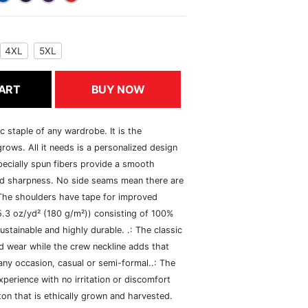
4XL
5XL
ART
BUY NOW
c staple of any wardrobe. It is the
rows. All it needs is a personalized design
specially spun fibers provide a smooth
and sharpness. No side seams mean there are
 The shoulders have tape for improved
(5.3 oz/yd² (180 g/m²)) consisting of 100%
ustainable and highly durable. .: The classic
xed wear while the crew neckline adds that
 any occasion, casual or semi-formal..: The
perience with no irritation or discomfort
n that is ethically grown and harvested.