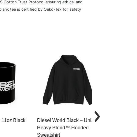
S Cotton Trust Protocol ensuring ethical and
lank tee is certified by Oeko-Tex for safety
– 11oz Black
Diesel World Black – Unisex
Diesel World 
Heavy Blend™ Hooded
Cotton Tee
Sweatshirt