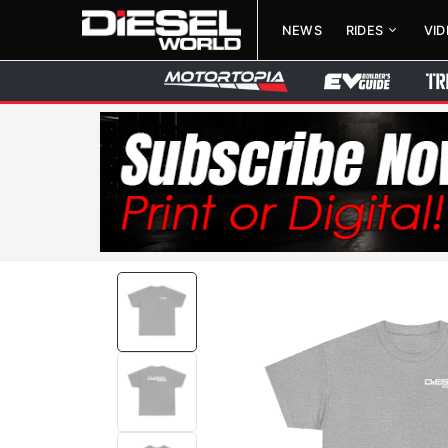
NEWS
RIDES
VI