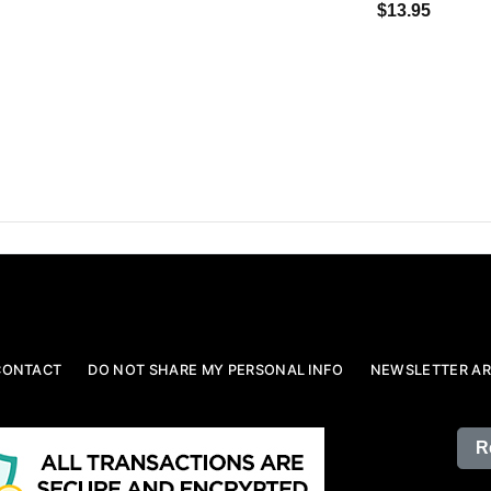
$13.95
CONTACT
DO NOT SHARE MY PERSONAL INFO
NEWSLETTER AR
R