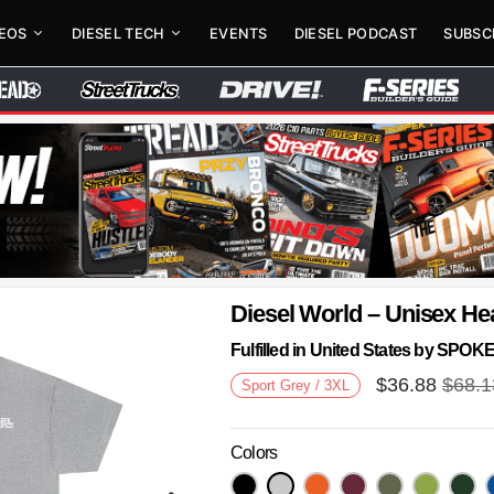
DEOS
DIESEL TECH
EVENTS
DIESEL PODCAST
SUBSC
Diesel World – Unisex He
Fulfilled in United States by SPO
$
36.88
$
68.1
Sport Grey / 3XL
Colors
Next