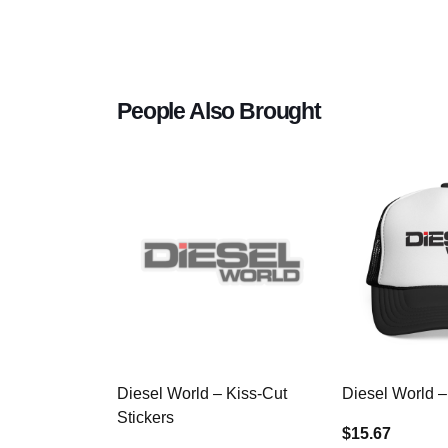
People Also Brought
Diesel World – Kiss-Cut
Diesel World –
Stickers
$15.67