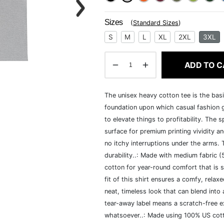
Sizes
(
Standard Sizes
)
S
M
L
XL
2XL
3XL
ADD TO C
The unisex heavy cotton tee is the basi
foundation upon which casual fashion g
to elevate things to profitability. The 
surface for premium printing vividity 
no itchy interruptions under the arms.
durability..: Made with medium fabric 
cotton for year-round comfort that is s
fit of this shirt ensures a comfy, rela
neat, timeless look that can blend into
tear-away label means a scratch-free ex
whatsoever..: Made using 100% US cotto