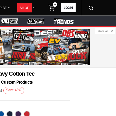
0
LOGIN
RIBE
SHOP
Close Ad
avy Cotton Tee
KE Custom Products
3
Save
46
%