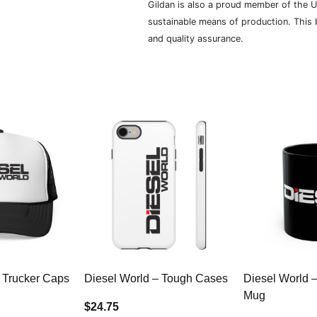
Gildan is also a proud member of the U
sustainable means of production. This b
and quality assurance.
 Trucker Caps
Diesel World – Tough Cases
Diesel World 
Mug
$24.75