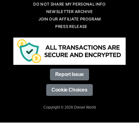
DO NOT SHARE MY PERSONAL INFO
NEWSLETTER ARCHIVE
JOIN OUR AFFILIATE PROGRAM
PRESS RELEASE
Report Issue
Cookie Choices
Copyright © 2026 Diesel World