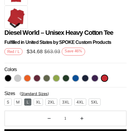
Diesel World – Unisex Heavy Cotton Tee
Fulfilled in United States by SPOKE Custom Products
$
34.68
$
63.93
Save
46
%
Red / L
Colors
Next
Sizes
(
Standard Sizes
)
S
M
L
XL
2XL
3XL
4XL
5XL