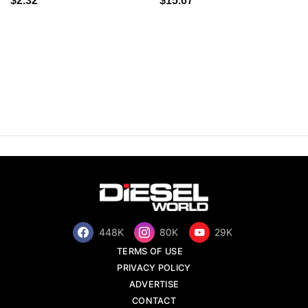
$2.32
$15.67
448K
80K
29K
TERMS OF USE
PRIVACY POLICY
ADVERTISE
CONTACT