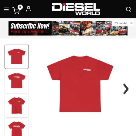
0
Close Ad