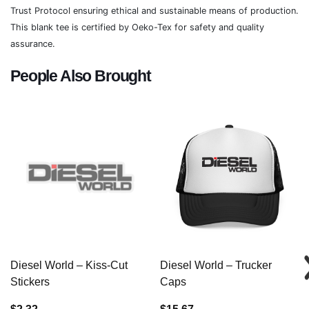
Trust Protocol ensuring ethical and sustainable means of production.
This blank tee is certified by Oeko-Tex for safety and quality
assurance.
People Also Brought
Diesel World – Kiss-Cut
Diesel World – Trucker
Stickers
Caps