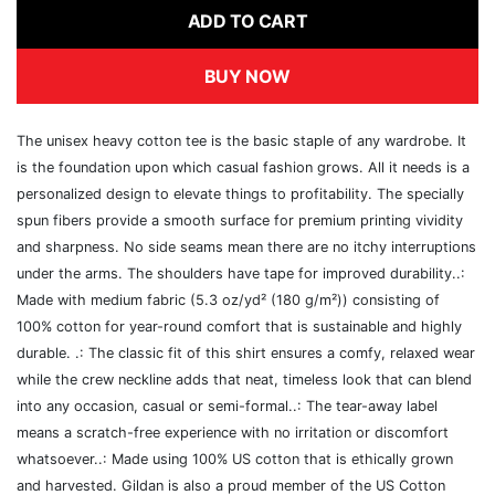
ADD TO CART
BUY NOW
The unisex heavy cotton tee is the basic staple of any wardrobe. It
is the foundation upon which casual fashion grows. All it needs is a
personalized design to elevate things to profitability. The specially
spun fibers provide a smooth surface for premium printing vividity
and sharpness. No side seams mean there are no itchy interruptions
under the arms. The shoulders have tape for improved durability..:
Made with medium fabric (5.3 oz/yd² (180 g/m²)) consisting of
100% cotton for year-round comfort that is sustainable and highly
durable. .: The classic fit of this shirt ensures a comfy, relaxed wear
while the crew neckline adds that neat, timeless look that can blend
into any occasion, casual or semi-formal..: The tear-away label
means a scratch-free experience with no irritation or discomfort
whatsoever..: Made using 100% US cotton that is ethically grown
and harvested. Gildan is also a proud member of the US Cotton