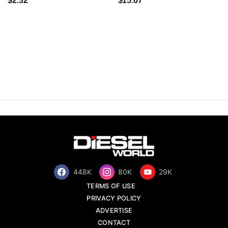
$2.32
$15.67
448K
80K
29K
TERMS OF USE
PRIVACY POLICY
ADVERTISE
CONTACT