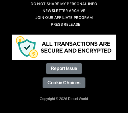
DO NOT SHARE MY PERSONAL INFO
NEWSLETTER ARCHIVE
JOIN OUR AFFILIATE PROGRAM
PRESS RELEASE
Report Issue
Cookie Choices
Copyright © 2026 Diesel World