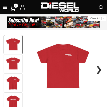
0
Close Ad