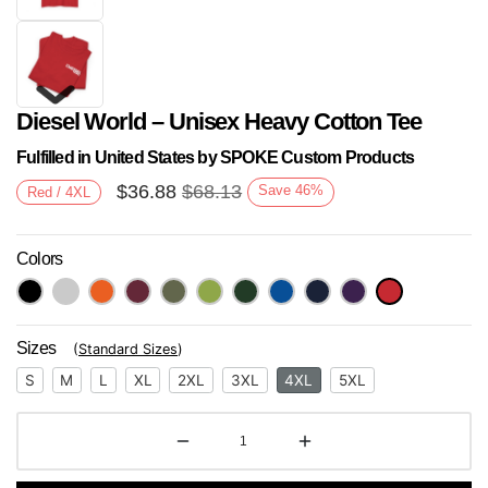
Diesel World – Unisex Heavy Cotton Tee
Fulfilled in United States by SPOKE Custom Products
$
36.88
$
68.13
Save
46
%
Red / 4XL
Colors
Next
Sizes
(
Standard Sizes
)
S
M
L
XL
2XL
3XL
4XL
5XL