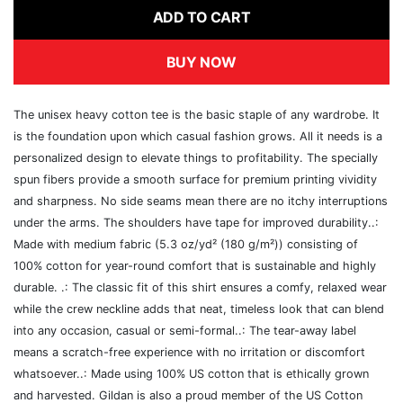
ADD TO CART
BUY NOW
The unisex heavy cotton tee is the basic staple of any wardrobe. It
is the foundation upon which casual fashion grows. All it needs is a
personalized design to elevate things to profitability. The specially
spun fibers provide a smooth surface for premium printing vividity
and sharpness. No side seams mean there are no itchy interruptions
under the arms. The shoulders have tape for improved durability..:
Made with medium fabric (5.3 oz/yd² (180 g/m²)) consisting of
100% cotton for year-round comfort that is sustainable and highly
durable. .: The classic fit of this shirt ensures a comfy, relaxed wear
while the crew neckline adds that neat, timeless look that can blend
into any occasion, casual or semi-formal..: The tear-away label
means a scratch-free experience with no irritation or discomfort
whatsoever..: Made using 100% US cotton that is ethically grown
and harvested. Gildan is also a proud member of the US Cotton