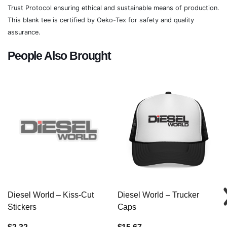
Trust Protocol ensuring ethical and sustainable means of production.
This blank tee is certified by Oeko-Tex for safety and quality
assurance.
People Also Brought
Diesel World – Kiss-Cut
Diesel World – Trucker
Stickers
Caps