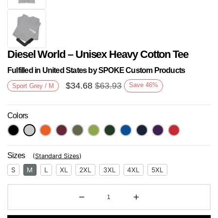
Diesel World – Unisex Heavy Cotton Tee
Fulfilled in United States by SPOKE Custom Products
$
34.68
$
63.93
Save
46
%
Sport Grey / M
Colors
Next
Sizes
(
Standard Sizes
)
S
M
L
XL
2XL
3XL
4XL
5XL