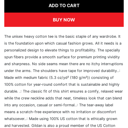
ADD TO CART
BUY NOW
The unisex heavy cotton tee is the basic staple of any wardrobe. It
is the foundation upon which casual fashion grows. All it needs is a
personalized design to elevate things to profitability. The specially
spun fibers provide a smooth surface for premium printing vividity
and sharpness. No side seams mean there are no itchy interruptions
under the arms. The shoulders have tape for improved durability..:
Made with medium fabric (5.3 oz/yd² (180 g/m²)) consisting of
100% cotton for year-round comfort that is sustainable and highly
durable. .: The classic fit of this shirt ensures a comfy, relaxed wear
while the crew neckline adds that neat, timeless look that can blend
into any occasion, casual or semi-formal..: The tear-away label
means a scratch-free experience with no irritation or discomfort
whatsoever..: Made using 100% US cotton that is ethically grown
and harvested. Gildan is also a proud member of the US Cotton