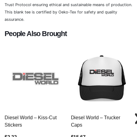
Trust Protocol ensuring ethical and sustainable means of production.
This blank tee is certified by Oeko-Tex for safety and quality
assurance.
People Also Brought
Diesel World – Kiss-Cut
Diesel World – Trucker
Stickers
Caps