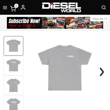
0
Close Ad