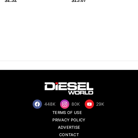
$2.32
$15.67
448K
80K
29K
TERMS OF USE
PRIVACY POLICY
ADVERTISE
CONTACT