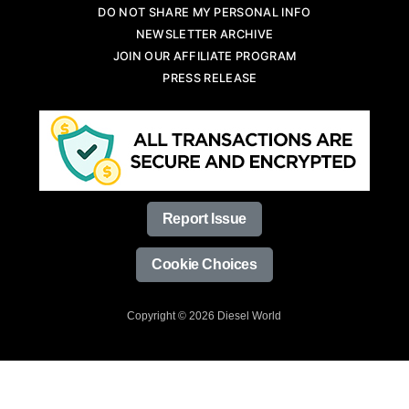
DO NOT SHARE MY PERSONAL INFO
NEWSLETTER ARCHIVE
JOIN OUR AFFILIATE PROGRAM
PRESS RELEASE
Report Issue
Cookie Choices
Copyright © 2026 Diesel World