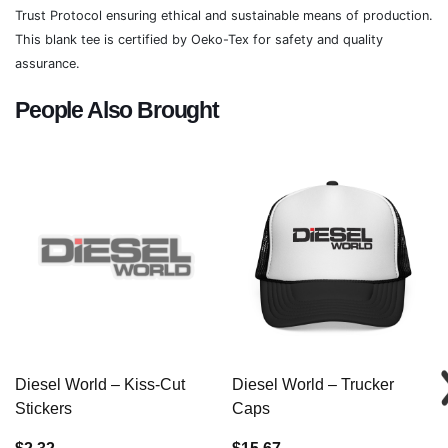
Trust Protocol ensuring ethical and sustainable means of production.
This blank tee is certified by Oeko-Tex for safety and quality
assurance.
People Also Brought
Diesel World – Kiss-Cut
Diesel World – Trucker
Stickers
Caps