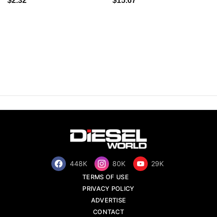
$2.32
$15.67
448K
80K
29K
TERMS OF USE
PRIVACY POLICY
ADVERTISE
CONTACT