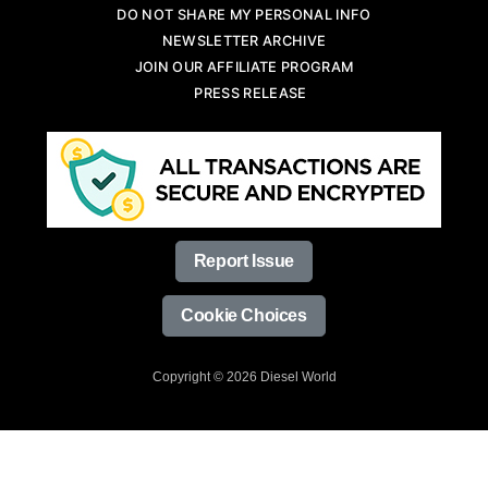
DO NOT SHARE MY PERSONAL INFO
NEWSLETTER ARCHIVE
JOIN OUR AFFILIATE PROGRAM
PRESS RELEASE
Report Issue
Cookie Choices
Copyright © 2026 Diesel World