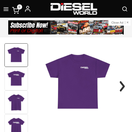
0
Close Ad