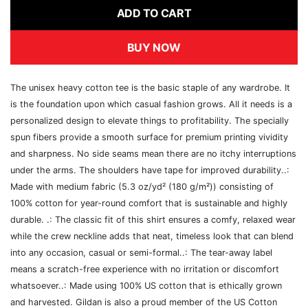
ADD TO CART
BUY NOW
The unisex heavy cotton tee is the basic staple of any wardrobe. It
is the foundation upon which casual fashion grows. All it needs is a
personalized design to elevate things to profitability. The specially
spun fibers provide a smooth surface for premium printing vividity
and sharpness. No side seams mean there are no itchy interruptions
under the arms. The shoulders have tape for improved durability..:
Made with medium fabric (5.3 oz/yd² (180 g/m²)) consisting of
100% cotton for year-round comfort that is sustainable and highly
durable. .: The classic fit of this shirt ensures a comfy, relaxed wear
while the crew neckline adds that neat, timeless look that can blend
into any occasion, casual or semi-formal..: The tear-away label
means a scratch-free experience with no irritation or discomfort
whatsoever..: Made using 100% US cotton that is ethically grown
and harvested. Gildan is also a proud member of the US Cotton