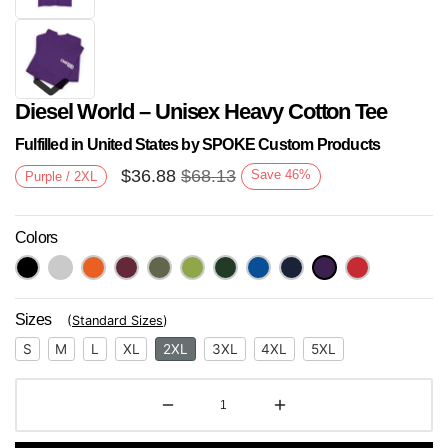
Diesel World – Unisex Heavy Cotton Tee
Fulfilled in United States by SPOKE Custom Products
$
36.88
$
68.13
Save
46
%
Purple / 2XL
Colors
Next
Sizes
(
Standard Sizes
)
S
M
L
XL
2XL
3XL
4XL
5XL