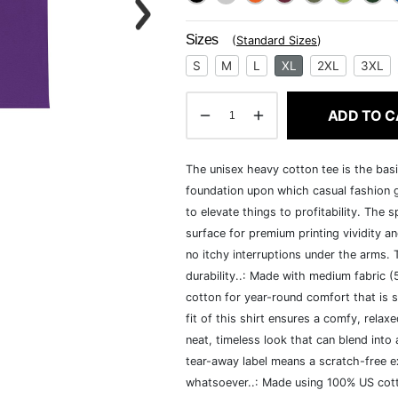
Sizes
(
Standard Sizes
)
S
M
L
XL
2XL
3XL
ADD TO C
The unisex heavy cotton tee is the basi
foundation upon which casual fashion g
to elevate things to profitability. The 
surface for premium printing vividity 
no itchy interruptions under the arms.
durability..: Made with medium fabric 
cotton for year-round comfort that is s
fit of this shirt ensures a comfy, rela
neat, timeless look that can blend into
tear-away label means a scratch-free ex
whatsoever..: Made using 100% US cotto