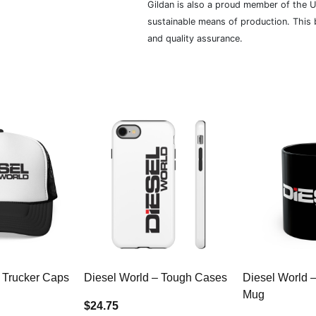
Gildan is also a proud member of the U
sustainable means of production. This b
and quality assurance.
 Trucker Caps
Diesel World – Tough Cases
Diesel World 
Mug
$24.75