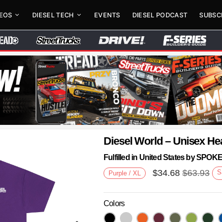
DEOS
DIESEL TECH
EVENTS
DIESEL PODCAST
SUBSC
Diesel World – Unisex He
Fulfilled in United States by SPO
$
34.68
$
63.93
S
Purple / XL
Colors
Next