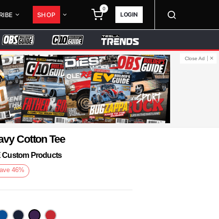
0
LOGIN
RIBE
SHOP
Close Ad
avy Cotton Tee
KE Custom Products
ave
46
%