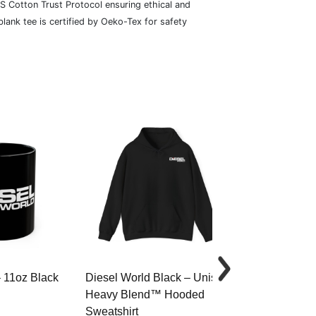
S Cotton Trust Protocol ensuring ethical and
lank tee is certified by Oeko-Tex for safety
– 11oz Black
Diesel World Black – Unisex
Diesel World 
Heavy Blend™ Hooded
Cotton Tee
Sweatshirt