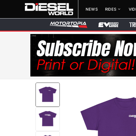
NEWS
RIDES
VI