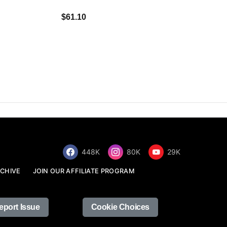
$34.68
$61.10
448K
80K
29K
CHIVE
JOIN OUR AFFILIATE PROGRAM
eport Issue
Cookie Choices