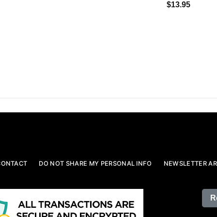
$13.95
CONTACT
DO NOT SHARE MY PERSONAL INFO
NEWSLETTER AR
R