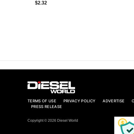
$2.32
TERMS OF USE
PRIVACY POLICY
ADVERTISE
PRESS RELEASE
Copyright © 2026 Diesel World