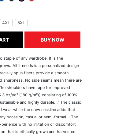
4XL
5XL
ART
BUY NOW
c staple of any wardrobe. It is the
rows. All it needs is a personalized design
specially spun fibers provide a smooth
and sharpness. No side seams mean there are
 The shoulders have tape for improved
(5.3 oz/yd² (180 g/m²)) consisting of 100%
ustainable and highly durable. .: The classic
xed wear while the crew neckline adds that
 any occasion, casual or semi-formal..: The
perience with no irritation or discomfort
n that is ethically grown and harvested.