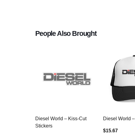
People Also Brought
Diesel World – Kiss-Cut
Diesel World –
Stickers
$15.67