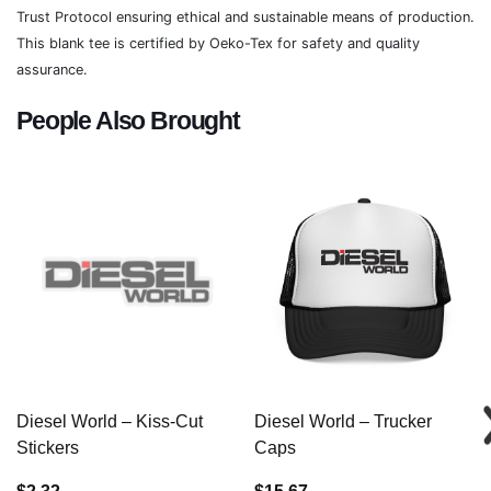
Trust Protocol ensuring ethical and sustainable means of production.
This blank tee is certified by Oeko-Tex for safety and quality
assurance.
People Also Brought
Diesel World – Kiss-Cut
Diesel World – Trucker
Stickers
Caps