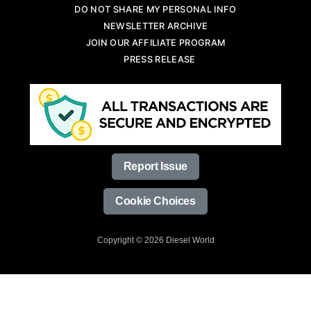
DO NOT SHARE MY PERSONAL INFO
NEWSLETTER ARCHIVE
JOIN OUR AFFILIATE PROGRAM
PRESS RELEASE
Report Issue
Cookie Choices
Copyright © 2026 Diesel World