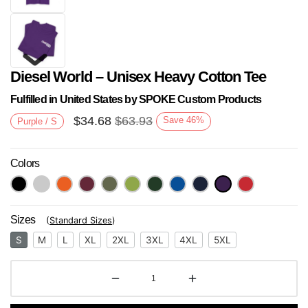
Diesel World – Unisex Heavy Cotton Tee
Fulfilled in United States by SPOKE Custom Products
$
34.68
$
63.93
Save
46
%
Purple / S
Colors
Next
Sizes
(
Standard Sizes
)
S
M
L
XL
2XL
3XL
4XL
5XL