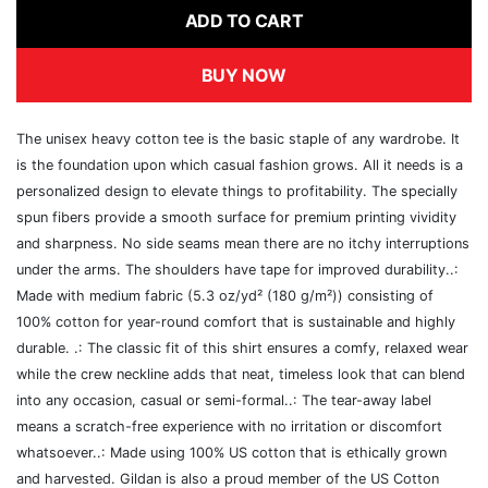
ADD TO CART
BUY NOW
The unisex heavy cotton tee is the basic staple of any wardrobe. It
is the foundation upon which casual fashion grows. All it needs is a
personalized design to elevate things to profitability. The specially
spun fibers provide a smooth surface for premium printing vividity
and sharpness. No side seams mean there are no itchy interruptions
under the arms. The shoulders have tape for improved durability..:
Made with medium fabric (5.3 oz/yd² (180 g/m²)) consisting of
100% cotton for year-round comfort that is sustainable and highly
durable. .: The classic fit of this shirt ensures a comfy, relaxed wear
while the crew neckline adds that neat, timeless look that can blend
into any occasion, casual or semi-formal..: The tear-away label
means a scratch-free experience with no irritation or discomfort
whatsoever..: Made using 100% US cotton that is ethically grown
and harvested. Gildan is also a proud member of the US Cotton