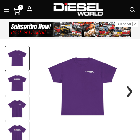
0
Close Ad