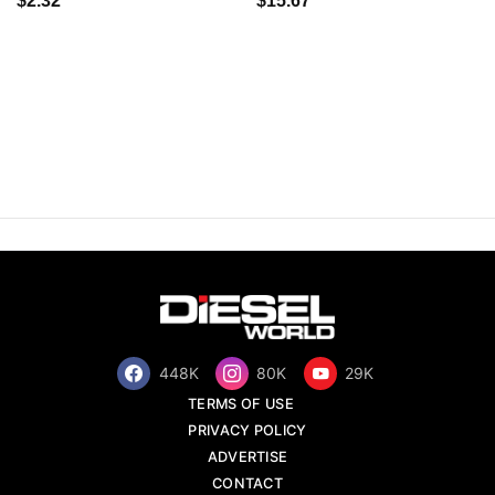
$2.32
$15.67
448K
80K
29K
TERMS OF USE
PRIVACY POLICY
ADVERTISE
CONTACT