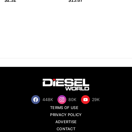
$2.32
$15.67
448K
80K
29K
TERMS OF USE
PRIVACY POLICY
ADVERTISE
CONTACT