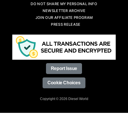
DO NOT SHARE MY PERSONAL INFO
NEWSLETTER ARCHIVE
JOIN OUR AFFILIATE PROGRAM
PRESS RELEASE
Report Issue
Cookie Choices
Copyright © 2026 Diesel World