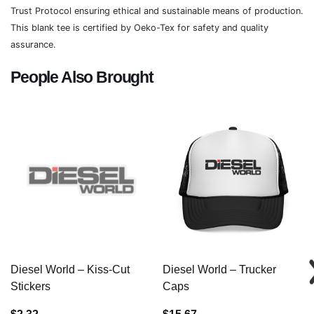
Trust Protocol ensuring ethical and sustainable means of production.
This blank tee is certified by Oeko-Tex for safety and quality
assurance.
People Also Brought
Diesel World – Kiss-Cut
Diesel World – Trucker
Stickers
Caps