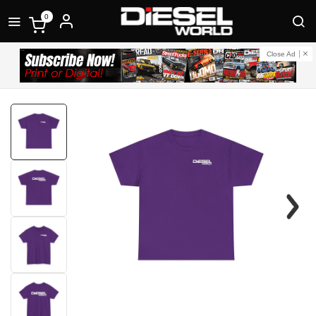
0
Close Ad