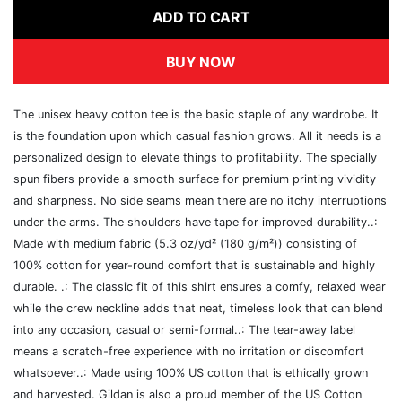
ADD TO CART
BUY NOW
The unisex heavy cotton tee is the basic staple of any wardrobe. It
is the foundation upon which casual fashion grows. All it needs is a
personalized design to elevate things to profitability. The specially
spun fibers provide a smooth surface for premium printing vividity
and sharpness. No side seams mean there are no itchy interruptions
under the arms. The shoulders have tape for improved durability..:
Made with medium fabric (5.3 oz/yd² (180 g/m²)) consisting of
100% cotton for year-round comfort that is sustainable and highly
durable. .: The classic fit of this shirt ensures a comfy, relaxed wear
while the crew neckline adds that neat, timeless look that can blend
into any occasion, casual or semi-formal..: The tear-away label
means a scratch-free experience with no irritation or discomfort
whatsoever..: Made using 100% US cotton that is ethically grown
and harvested. Gildan is also a proud member of the US Cotton