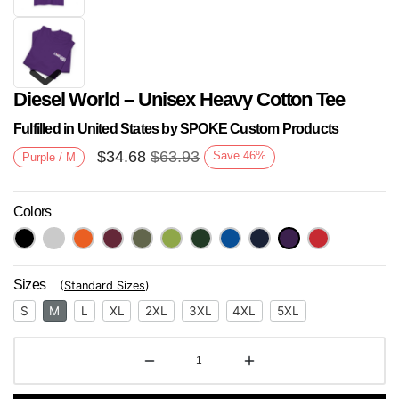
Diesel World – Unisex Heavy Cotton Tee
Fulfilled in United States by SPOKE Custom Products
$
34.68
$
63.93
Save
46
%
Purple / M
Colors
Next
Sizes
(
Standard Sizes
)
S
M
L
XL
2XL
3XL
4XL
5XL