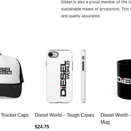
Gildan is also a proud member of the U
sustainable means of production. This b
and quality assurance.
 Trucker Caps
Diesel World – Tough Cases
Diesel World 
Mug
$24.75