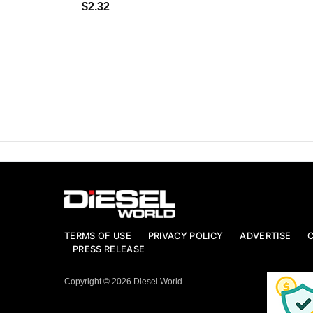
$2.32
TERMS OF USE
PRIVACY POLICY
ADVERTISE
PRESS RELEASE
Copyright © 2026 Diesel World