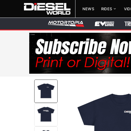
NEWS
RIDES
VI