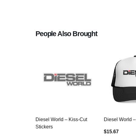
People Also Brought
Diesel World – Kiss-Cut
Diesel World –
Stickers
$15.67