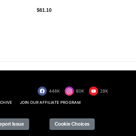
$34.68
$61.10
448K
80K
29K
CHIVE
JOIN OUR AFFILIATE PROGRAM
eport Issue
Cookie Choices