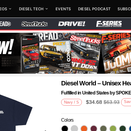
DEOS
DIESEL TECH
EVENTS
DIESEL PODCAST
SUBSC
Diesel World – Unisex He
Fulfilled in United States by SPO
$
34.68
$
63.93
Sav
Navy / S
Colors
Next