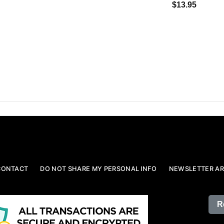
$13.95
CONTACT
DO NOT SHARE MY PERSONAL INFO
NEWSLETTER AR
R