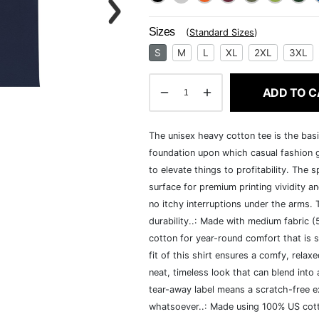
Sizes
(
Standard Sizes
)
S
M
L
XL
2XL
3XL
ADD TO C
The unisex heavy cotton tee is the basi
foundation upon which casual fashion g
to elevate things to profitability. The 
surface for premium printing vividity 
no itchy interruptions under the arms.
durability..: Made with medium fabric 
cotton for year-round comfort that is s
fit of this shirt ensures a comfy, rela
neat, timeless look that can blend into
tear-away label means a scratch-free ex
whatsoever..: Made using 100% US cotto