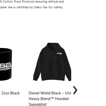
S Cotton Trust Protocol ensuring ethical and
lank tee is certified by Oeko-Tex for safety
– 11oz Black
Diesel World Black – Unisex
Diesel World 
Heavy Blend™ Hooded
Cotton Tee
Sweatshirt