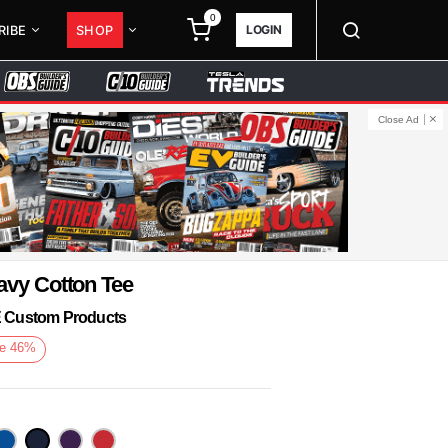
0
LOGIN
RIBE
SHOP
Close Ad
avy Cotton Tee
KE Custom Products
e
46
%