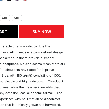
4XL
5XL
ART
BUY NOW
c staple of any wardrobe. It is the
rows. All it needs is a personalized design
specially spun fibers provide a smooth
and sharpness. No side seams mean there are
 The shoulders have tape for improved
(5.3 oz/yd² (180 g/m²)) consisting of 100%
ustainable and highly durable. .: The classic
xed wear while the crew neckline adds that
 any occasion, casual or semi-formal..: The
perience with no irritation or discomfort
n that is ethically grown and harvested.