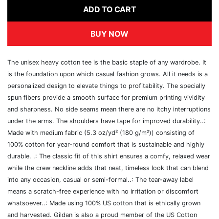
ADD TO CART
BUY NOW
The unisex heavy cotton tee is the basic staple of any wardrobe. It
is the foundation upon which casual fashion grows. All it needs is a
personalized design to elevate things to profitability. The specially
spun fibers provide a smooth surface for premium printing vividity
and sharpness. No side seams mean there are no itchy interruptions
under the arms. The shoulders have tape for improved durability..:
Made with medium fabric (5.3 oz/yd² (180 g/m²)) consisting of
100% cotton for year-round comfort that is sustainable and highly
durable. .: The classic fit of this shirt ensures a comfy, relaxed wear
while the crew neckline adds that neat, timeless look that can blend
into any occasion, casual or semi-formal..: The tear-away label
means a scratch-free experience with no irritation or discomfort
whatsoever..: Made using 100% US cotton that is ethically grown
and harvested. Gildan is also a proud member of the US Cotton