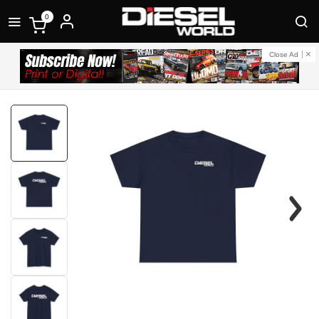
0
Close Ad