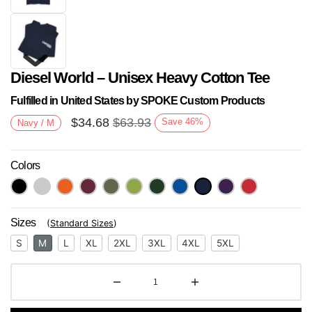
Diesel World – Unisex Heavy Cotton Tee
Fulfilled in United States by SPOKE Custom Products
$
34.68
$
63.93
Save
46
%
Navy / M
Colors
Next
Sizes
(
Standard Sizes
)
S
M
L
XL
2XL
3XL
4XL
5XL