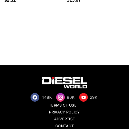
$2.32
$15.67
448K
80K
29K
TERMS OF USE
PRIVACY POLICY
ADVERTISE
CONTACT