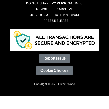
DO NOT SHARE MY PERSONAL INFO
NEWSLETTER ARCHIVE
JOIN OUR AFFILIATE PROGRAM
PRESS RELEASE
Report Issue
Cookie Choices
Copyright © 2026 Diesel World