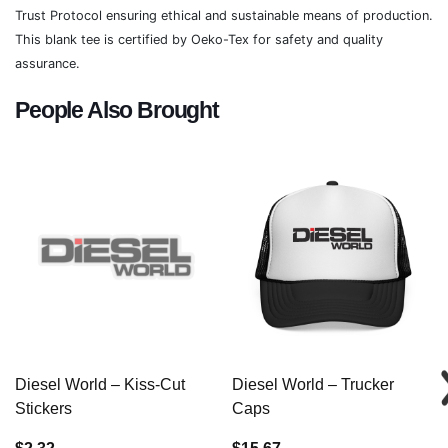
Trust Protocol ensuring ethical and sustainable means of production.
This blank tee is certified by Oeko-Tex for safety and quality
assurance.
People Also Brought
Diesel World – Kiss-Cut
Diesel World – Trucker
Stickers
Caps