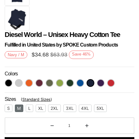
Diesel World – Unisex Heavy Cotton Tee
Fulfilled in United States by SPOKE Custom Products
$
34.68
$
63.93
Save
46
%
Navy / M
Colors
Next
Sizes
(
Standard Sizes
)
S
M
L
XL
2XL
3XL
4XL
5XL