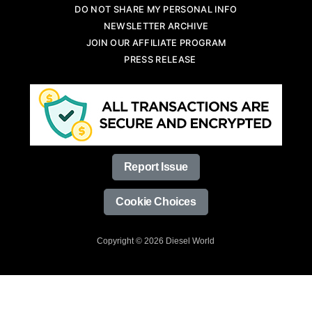
DO NOT SHARE MY PERSONAL INFO
NEWSLETTER ARCHIVE
JOIN OUR AFFILIATE PROGRAM
PRESS RELEASE
Report Issue
Cookie Choices
Copyright © 2026 Diesel World