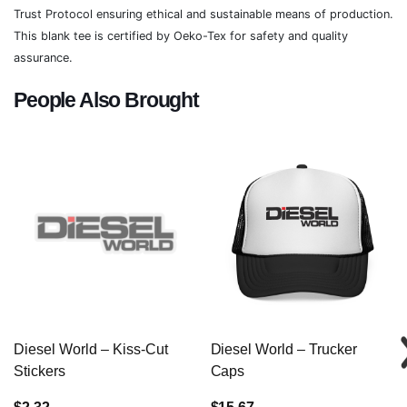
Trust Protocol ensuring ethical and sustainable means of production.
This blank tee is certified by Oeko-Tex for safety and quality
assurance.
People Also Brought
Diesel World – Kiss-Cut
Diesel World – Trucker
Stickers
Caps