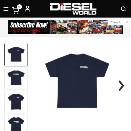
0
Close Ad