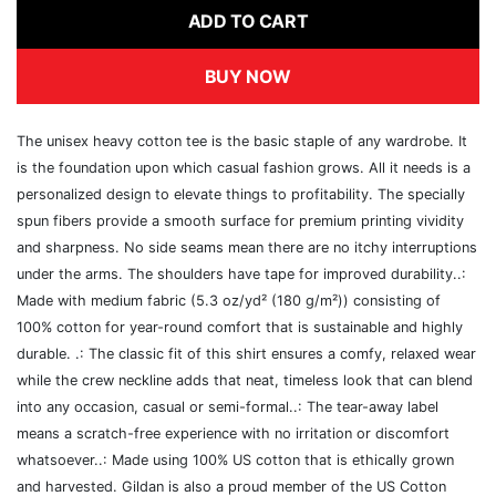
ADD TO CART
BUY NOW
The unisex heavy cotton tee is the basic staple of any wardrobe. It
is the foundation upon which casual fashion grows. All it needs is a
personalized design to elevate things to profitability. The specially
spun fibers provide a smooth surface for premium printing vividity
and sharpness. No side seams mean there are no itchy interruptions
under the arms. The shoulders have tape for improved durability..:
Made with medium fabric (5.3 oz/yd² (180 g/m²)) consisting of
100% cotton for year-round comfort that is sustainable and highly
durable. .: The classic fit of this shirt ensures a comfy, relaxed wear
while the crew neckline adds that neat, timeless look that can blend
into any occasion, casual or semi-formal..: The tear-away label
means a scratch-free experience with no irritation or discomfort
whatsoever..: Made using 100% US cotton that is ethically grown
and harvested. Gildan is also a proud member of the US Cotton