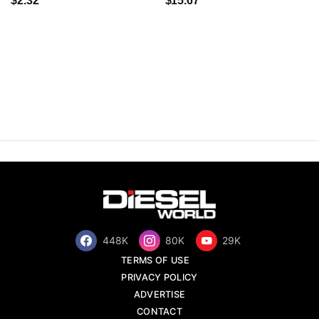
$2.32
$15.67
448K
80K
29K
TERMS OF USE
PRIVACY POLICY
ADVERTISE
CONTACT