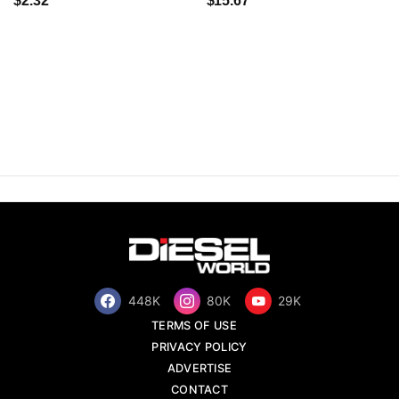
$2.32
$15.67
448K
80K
29K
TERMS OF USE
PRIVACY POLICY
ADVERTISE
CONTACT