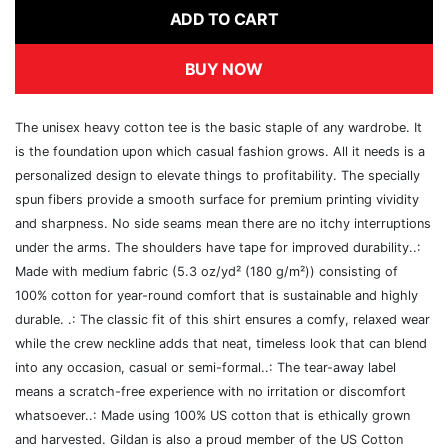
ADD TO CART
BUY NOW
The unisex heavy cotton tee is the basic staple of any wardrobe. It
is the foundation upon which casual fashion grows. All it needs is a
personalized design to elevate things to profitability. The specially
spun fibers provide a smooth surface for premium printing vividity
and sharpness. No side seams mean there are no itchy interruptions
under the arms. The shoulders have tape for improved durability..:
Made with medium fabric (5.3 oz/yd² (180 g/m²)) consisting of
100% cotton for year-round comfort that is sustainable and highly
durable. .: The classic fit of this shirt ensures a comfy, relaxed wear
while the crew neckline adds that neat, timeless look that can blend
into any occasion, casual or semi-formal..: The tear-away label
means a scratch-free experience with no irritation or discomfort
whatsoever..: Made using 100% US cotton that is ethically grown
and harvested. Gildan is also a proud member of the US Cotton