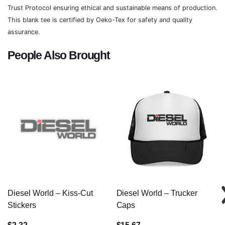
Trust Protocol ensuring ethical and sustainable means of production.
This blank tee is certified by Oeko-Tex for safety and quality
assurance.
People Also Brought
Diesel World – Kiss-Cut
Diesel World – Trucker
Stickers
Caps