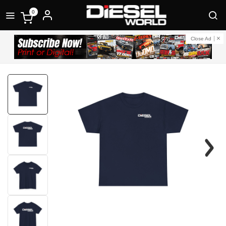
0
Close Ad