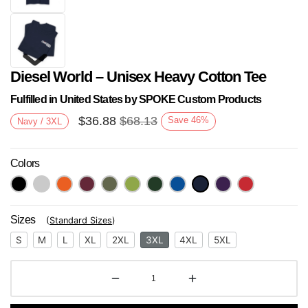
Diesel World – Unisex Heavy Cotton Tee
Fulfilled in United States by SPOKE Custom Products
$
36.88
$
68.13
Save
46
%
Navy / 3XL
Colors
Next
Sizes
(
Standard Sizes
)
S
M
L
XL
2XL
3XL
4XL
5XL