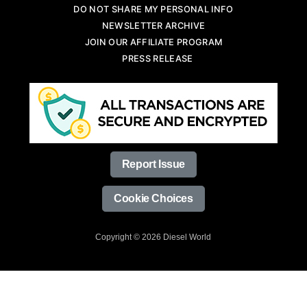
DO NOT SHARE MY PERSONAL INFO
NEWSLETTER ARCHIVE
JOIN OUR AFFILIATE PROGRAM
PRESS RELEASE
Report Issue
Cookie Choices
Copyright © 2026 Diesel World