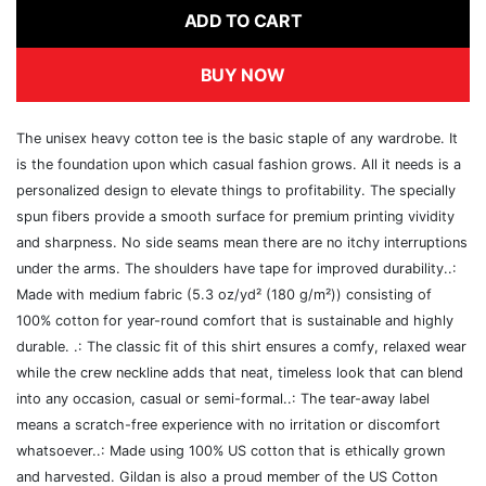
ADD TO CART
BUY NOW
The unisex heavy cotton tee is the basic staple of any wardrobe. It
is the foundation upon which casual fashion grows. All it needs is a
personalized design to elevate things to profitability. The specially
spun fibers provide a smooth surface for premium printing vividity
and sharpness. No side seams mean there are no itchy interruptions
under the arms. The shoulders have tape for improved durability..:
Made with medium fabric (5.3 oz/yd² (180 g/m²)) consisting of
100% cotton for year-round comfort that is sustainable and highly
durable. .: The classic fit of this shirt ensures a comfy, relaxed wear
while the crew neckline adds that neat, timeless look that can blend
into any occasion, casual or semi-formal..: The tear-away label
means a scratch-free experience with no irritation or discomfort
whatsoever..: Made using 100% US cotton that is ethically grown
and harvested. Gildan is also a proud member of the US Cotton