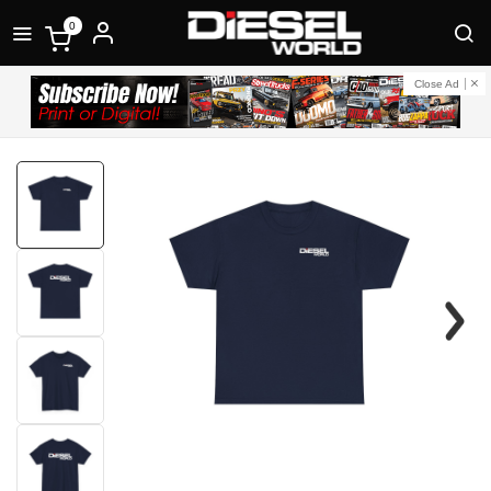
0
Close Ad