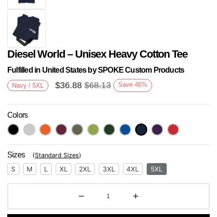
Diesel World – Unisex Heavy Cotton Tee
Fulfilled in United States by SPOKE Custom Products
$
36.88
$
68.13
Save
46
%
Navy / 5XL
Colors
Next
Sizes
(
Standard Sizes
)
S
M
L
XL
2XL
3XL
4XL
5XL