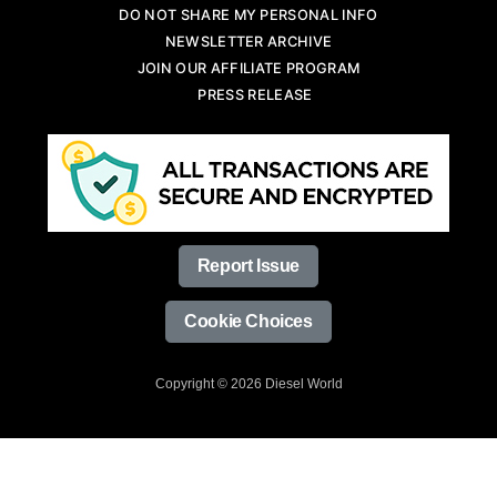
DO NOT SHARE MY PERSONAL INFO
NEWSLETTER ARCHIVE
JOIN OUR AFFILIATE PROGRAM
PRESS RELEASE
Report Issue
Cookie Choices
Copyright © 2026 Diesel World