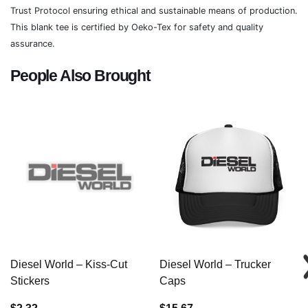
Trust Protocol ensuring ethical and sustainable means of production.
This blank tee is certified by Oeko-Tex for safety and quality
assurance.
People Also Brought
Diesel World – Kiss-Cut
Diesel World – Trucker
Stickers
Caps