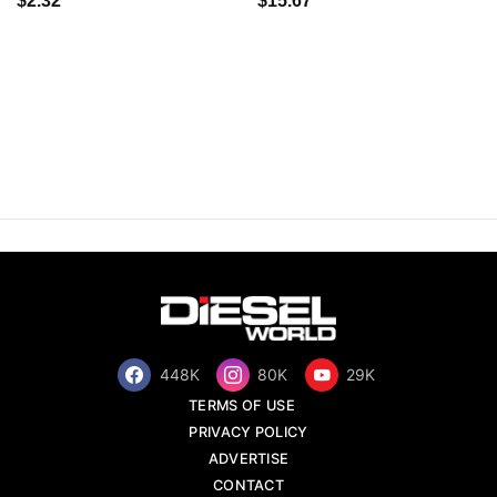
$2.32
$15.67
448K
80K
29K
TERMS OF USE
PRIVACY POLICY
ADVERTISE
CONTACT