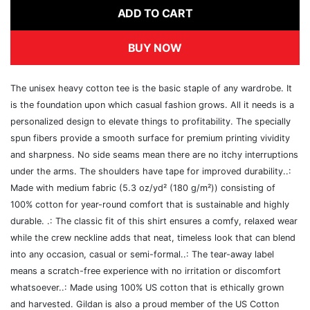
ADD TO CART
BUY NOW
The unisex heavy cotton tee is the basic staple of any wardrobe. It
is the foundation upon which casual fashion grows. All it needs is a
personalized design to elevate things to profitability. The specially
spun fibers provide a smooth surface for premium printing vividity
and sharpness. No side seams mean there are no itchy interruptions
under the arms. The shoulders have tape for improved durability..:
Made with medium fabric (5.3 oz/yd² (180 g/m²)) consisting of
100% cotton for year-round comfort that is sustainable and highly
durable. .: The classic fit of this shirt ensures a comfy, relaxed wear
while the crew neckline adds that neat, timeless look that can blend
into any occasion, casual or semi-formal..: The tear-away label
means a scratch-free experience with no irritation or discomfort
whatsoever..: Made using 100% US cotton that is ethically grown
and harvested. Gildan is also a proud member of the US Cotton