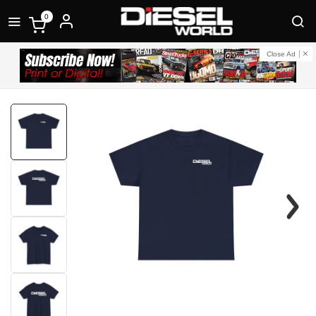
0
Close Ad