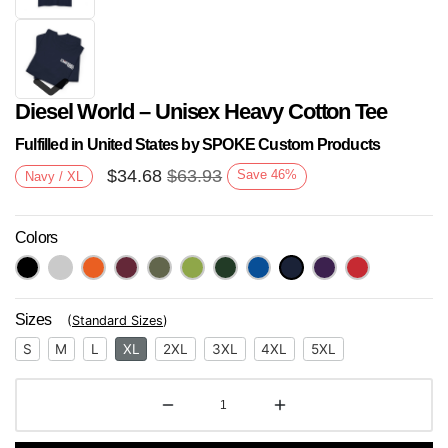
Diesel World – Unisex Heavy Cotton Tee
Fulfilled in United States by SPOKE Custom Products
$
34.68
$
63.93
Save
46
%
Navy / XL
Colors
Next
Sizes
(
Standard Sizes
)
S
M
L
XL
2XL
3XL
4XL
5XL