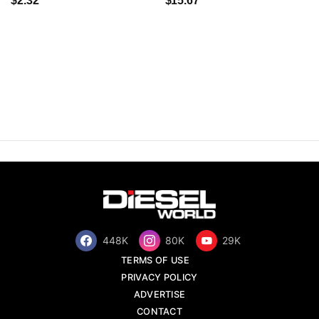
$2.32
$15.67
448K
80K
29K
TERMS OF USE
PRIVACY POLICY
ADVERTISE
CONTACT