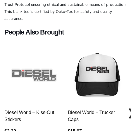
Trust Protocol ensuring ethical and sustainable means of production.
This blank tee is certified by Oeko-Tex for safety and quality
assurance.
People Also Brought
Diesel World – Kiss-Cut
Diesel World – Trucker
Stickers
Caps