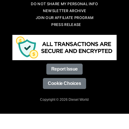
DO NOT SHARE MY PERSONAL INFO
NEWSLETTER ARCHIVE
JOIN OUR AFFILIATE PROGRAM
PRESS RELEASE
Report Issue
Cookie Choices
Copyright © 2026 Diesel World