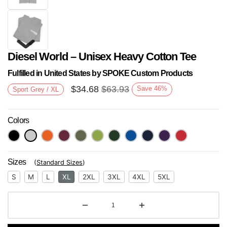
Diesel World – Unisex Heavy Cotton Tee
Fulfilled in United States by SPOKE Custom Products
$
34.68
$
63.93
Save
46
%
Sport Grey / XL
Colors
Next
Sizes
(
Standard Sizes
)
S
M
L
XL
2XL
3XL
4XL
5XL