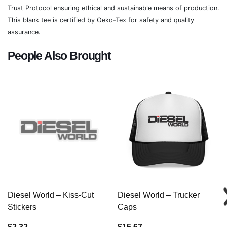
Trust Protocol ensuring ethical and sustainable means of production.
This blank tee is certified by Oeko-Tex for safety and quality
assurance.
People Also Brought
Diesel World – Kiss-Cut
Diesel World – Trucker
Stickers
Caps