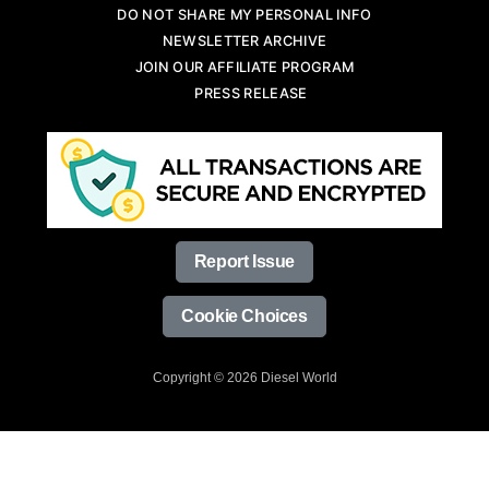
DO NOT SHARE MY PERSONAL INFO
NEWSLETTER ARCHIVE
JOIN OUR AFFILIATE PROGRAM
PRESS RELEASE
Report Issue
Cookie Choices
Copyright © 2026 Diesel World