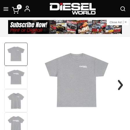
0
Close Ad