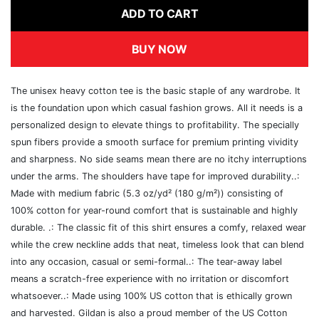
ADD TO CART
BUY NOW
The unisex heavy cotton tee is the basic staple of any wardrobe. It
is the foundation upon which casual fashion grows. All it needs is a
personalized design to elevate things to profitability. The specially
spun fibers provide a smooth surface for premium printing vividity
and sharpness. No side seams mean there are no itchy interruptions
under the arms. The shoulders have tape for improved durability..:
Made with medium fabric (5.3 oz/yd² (180 g/m²)) consisting of
100% cotton for year-round comfort that is sustainable and highly
durable. .: The classic fit of this shirt ensures a comfy, relaxed wear
while the crew neckline adds that neat, timeless look that can blend
into any occasion, casual or semi-formal..: The tear-away label
means a scratch-free experience with no irritation or discomfort
whatsoever..: Made using 100% US cotton that is ethically grown
and harvested. Gildan is also a proud member of the US Cotton