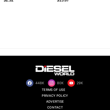
$2.32
$15.67
448K
80K
29K
TERMS OF USE
PRIVACY POLICY
ADVERTISE
CONTACT