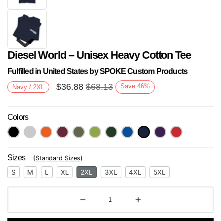
Diesel World – Unisex Heavy Cotton Tee
Fulfilled in United States by SPOKE Custom Products
$
36.88
$
68.13
Save
46
%
Navy / 2XL
Colors
Next
Sizes
(
Standard Sizes
)
S
M
L
XL
2XL
3XL
4XL
5XL