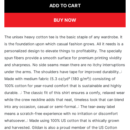
ADD TO CART
BUY NOW
The unisex heavy cotton tee is the basic staple of any wardrobe. It
is the foundation upon which casual fashion grows. All it needs is a
personalized design to elevate things to profitability. The specially
spun fibers provide a smooth surface for premium printing vividity
and sharpness. No side seams mean there are no itchy interruptions
under the arms. The shoulders have tape for improved durability..:
Made with medium fabric (5.3 oz/yd² (180 g/m²)) consisting of
100% cotton for year-round comfort that is sustainable and highly
durable. .: The classic fit of this shirt ensures a comfy, relaxed wear
while the crew neckline adds that neat, timeless look that can blend
into any occasion, casual or semi-formal..: The tear-away label
means a scratch-free experience with no irritation or discomfort
whatsoever..: Made using 100% US cotton that is ethically grown
and harvested. Gildan is also a proud member of the US Cotton