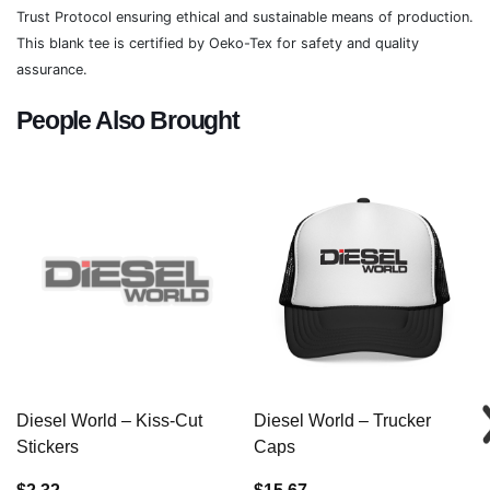
Trust Protocol ensuring ethical and sustainable means of production.
This blank tee is certified by Oeko-Tex for safety and quality
assurance.
People Also Brought
Diesel World – Kiss-Cut
Diesel World – Trucker
Stickers
Caps