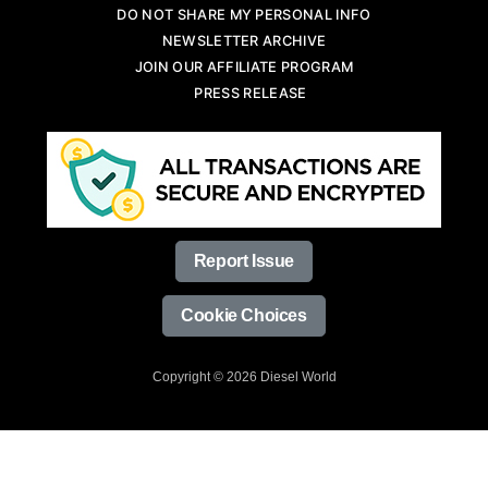
DO NOT SHARE MY PERSONAL INFO
NEWSLETTER ARCHIVE
JOIN OUR AFFILIATE PROGRAM
PRESS RELEASE
Report Issue
Cookie Choices
Copyright © 2026 Diesel World