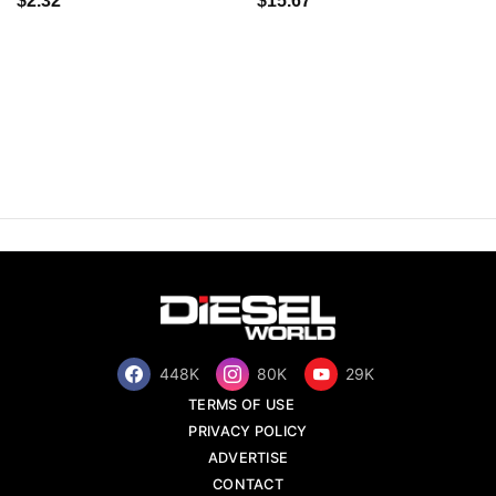
$2.32
$15.67
448K
80K
29K
TERMS OF USE
PRIVACY POLICY
ADVERTISE
CONTACT