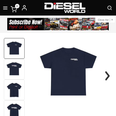
0
Close Ad