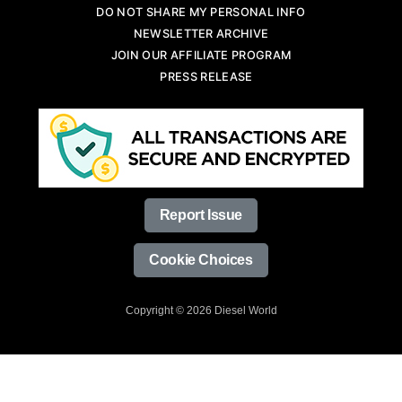
DO NOT SHARE MY PERSONAL INFO
NEWSLETTER ARCHIVE
JOIN OUR AFFILIATE PROGRAM
PRESS RELEASE
Report Issue
Cookie Choices
Copyright © 2026 Diesel World