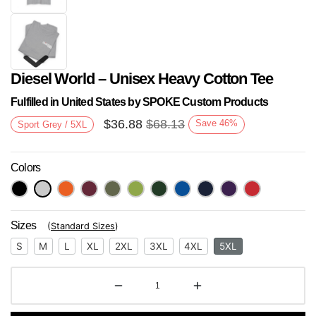
Diesel World – Unisex Heavy Cotton Tee
Fulfilled in United States by SPOKE Custom Products
$
36.88
$
68.13
Save
46
%
Sport Grey / 5XL
Colors
Next
Sizes
(
Standard Sizes
)
S
M
L
XL
2XL
3XL
4XL
5XL