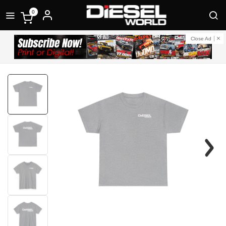
0
Close Ad