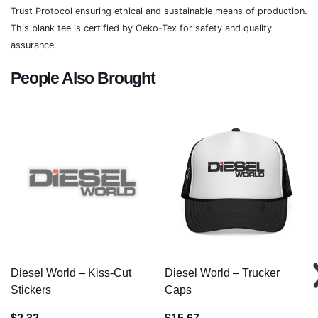
Trust Protocol ensuring ethical and sustainable means of production.
This blank tee is certified by Oeko-Tex for safety and quality
assurance.
People Also Brought
Diesel World – Kiss-Cut
Diesel World – Trucker
Stickers
Caps