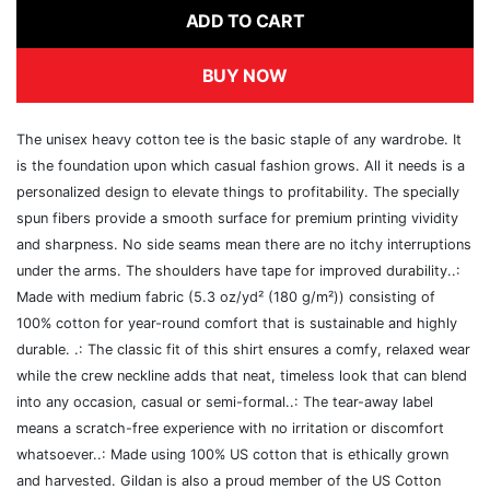
ADD TO CART
BUY NOW
The unisex heavy cotton tee is the basic staple of any wardrobe. It
is the foundation upon which casual fashion grows. All it needs is a
personalized design to elevate things to profitability. The specially
spun fibers provide a smooth surface for premium printing vividity
and sharpness. No side seams mean there are no itchy interruptions
under the arms. The shoulders have tape for improved durability..:
Made with medium fabric (5.3 oz/yd² (180 g/m²)) consisting of
100% cotton for year-round comfort that is sustainable and highly
durable. .: The classic fit of this shirt ensures a comfy, relaxed wear
while the crew neckline adds that neat, timeless look that can blend
into any occasion, casual or semi-formal..: The tear-away label
means a scratch-free experience with no irritation or discomfort
whatsoever..: Made using 100% US cotton that is ethically grown
and harvested. Gildan is also a proud member of the US Cotton