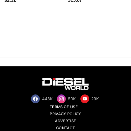
$2.32
$15.67
448K
80K
29K
TERMS OF USE
PRIVACY POLICY
ADVERTISE
CONTACT