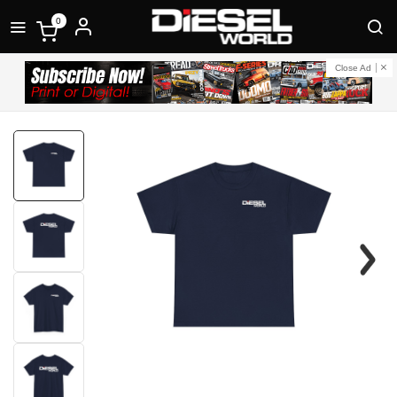
0
Close Ad