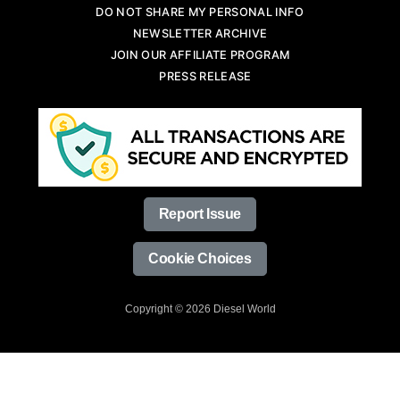
DO NOT SHARE MY PERSONAL INFO
NEWSLETTER ARCHIVE
JOIN OUR AFFILIATE PROGRAM
PRESS RELEASE
Report Issue
Cookie Choices
Copyright © 2026 Diesel World