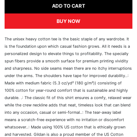
ADD TO CART
BUY NOW
The unisex heavy cotton tee is the basic staple of any wardrobe. It
is the foundation upon which casual fashion grows. All it needs is a
personalized design to elevate things to profitability. The specially
spun fibers provide a smooth surface for premium printing vividity
and sharpness. No side seams mean there are no itchy interruptions
under the arms. The shoulders have tape for improved durability..:
Made with medium fabric (5.3 oz/yd² (180 g/m²)) consisting of
100% cotton for year-round comfort that is sustainable and highly
durable. .: The classic fit of this shirt ensures a comfy, relaxed wear
while the crew neckline adds that neat, timeless look that can blend
into any occasion, casual or semi-formal..: The tear-away label
means a scratch-free experience with no irritation or discomfort
whatsoever..: Made using 100% US cotton that is ethically grown
and harvested. Gildan is also a proud member of the US Cotton