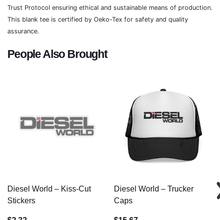
Trust Protocol ensuring ethical and sustainable means of production.
This blank tee is certified by Oeko-Tex for safety and quality
assurance.
People Also Brought
Diesel World – Kiss-Cut
Diesel World – Trucker
Stickers
Caps