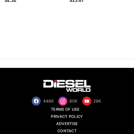
$2.32
$15.67
448K
80K
29K
TERMS OF USE
PRIVACY POLICY
ADVERTISE
CONTACT