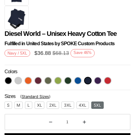
Diesel World – Unisex Heavy Cotton Tee
Fulfilled in United States by SPOKE Custom Products
$
36.88
$
68.13
Save
46
%
Navy / 5XL
Colors
Next
Sizes
(
Standard Sizes
)
S
M
L
XL
2XL
3XL
4XL
5XL