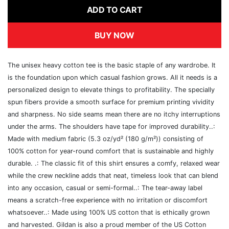
ADD TO CART
BUY NOW
The unisex heavy cotton tee is the basic staple of any wardrobe. It
is the foundation upon which casual fashion grows. All it needs is a
personalized design to elevate things to profitability. The specially
spun fibers provide a smooth surface for premium printing vividity
and sharpness. No side seams mean there are no itchy interruptions
under the arms. The shoulders have tape for improved durability..:
Made with medium fabric (5.3 oz/yd² (180 g/m²)) consisting of
100% cotton for year-round comfort that is sustainable and highly
durable. .: The classic fit of this shirt ensures a comfy, relaxed wear
while the crew neckline adds that neat, timeless look that can blend
into any occasion, casual or semi-formal..: The tear-away label
means a scratch-free experience with no irritation or discomfort
whatsoever..: Made using 100% US cotton that is ethically grown
and harvested. Gildan is also a proud member of the US Cotton