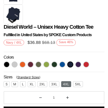
Diesel World – Unisex Heavy Cotton Tee
Fulfilled in United States by SPOKE Custom Products
$
36.88
$
68.13
Save
46
%
Navy / 4XL
Colors
Next
Sizes
(
Standard Sizes
)
S
M
L
XL
2XL
3XL
4XL
5XL