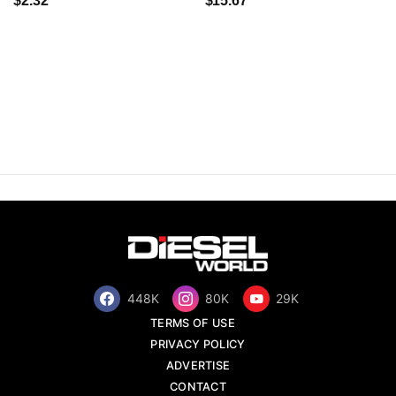
$2.32
$15.67
448K
80K
29K
TERMS OF USE
PRIVACY POLICY
ADVERTISE
CONTACT