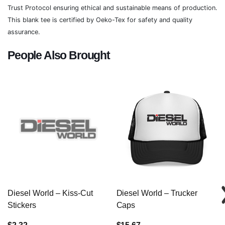
Trust Protocol ensuring ethical and sustainable means of production.
This blank tee is certified by Oeko-Tex for safety and quality
assurance.
People Also Brought
Diesel World – Kiss-Cut
Diesel World – Trucker
Stickers
Caps