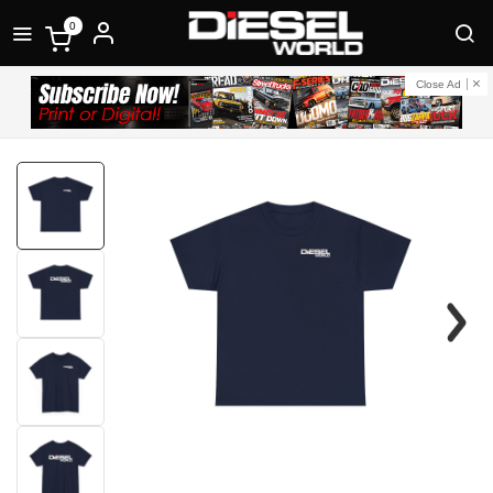
0
Close Ad