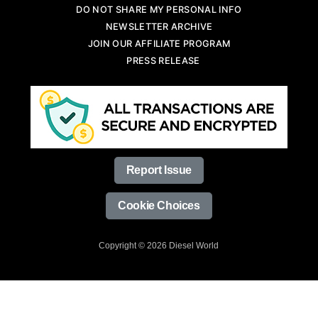
DO NOT SHARE MY PERSONAL INFO
NEWSLETTER ARCHIVE
JOIN OUR AFFILIATE PROGRAM
PRESS RELEASE
Report Issue
Cookie Choices
Copyright © 2026 Diesel World