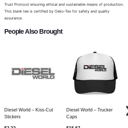
Trust Protocol ensuring ethical and sustainable means of production.
This blank tee is certified by Oeko-Tex for safety and quality
assurance.
People Also Brought
Diesel World – Kiss-Cut
Diesel World – Trucker
Stickers
Caps