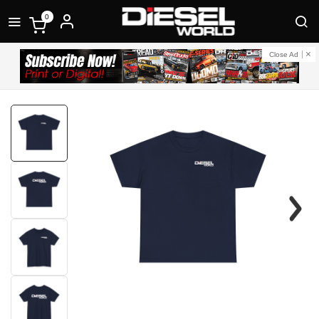
0
Close Ad