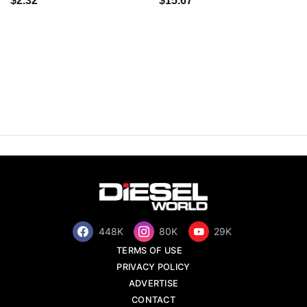
$2.32
$15.67
448K
80K
29K
TERMS OF USE
PRIVACY POLICY
ADVERTISE
CONTACT