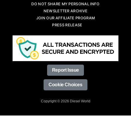
DO NOT SHARE MY PERSONAL INFO
NEWSLETTER ARCHIVE
JOIN OUR AFFILIATE PROGRAM
PRESS RELEASE
Report Issue
Cookie Choices
Copyright © 2026 Diesel World