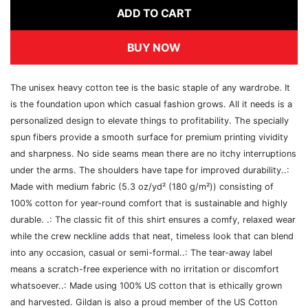
ADD TO CART
BUY NOW
The unisex heavy cotton tee is the basic staple of any wardrobe. It
is the foundation upon which casual fashion grows. All it needs is a
personalized design to elevate things to profitability. The specially
spun fibers provide a smooth surface for premium printing vividity
and sharpness. No side seams mean there are no itchy interruptions
under the arms. The shoulders have tape for improved durability..:
Made with medium fabric (5.3 oz/yd² (180 g/m²)) consisting of
100% cotton for year-round comfort that is sustainable and highly
durable. .: The classic fit of this shirt ensures a comfy, relaxed wear
while the crew neckline adds that neat, timeless look that can blend
into any occasion, casual or semi-formal..: The tear-away label
means a scratch-free experience with no irritation or discomfort
whatsoever..: Made using 100% US cotton that is ethically grown
and harvested. Gildan is also a proud member of the US Cotton