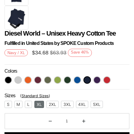
Diesel World – Unisex Heavy Cotton Tee
Fulfilled in United States by SPOKE Custom Products
$
34.68
$
63.93
Save
46
%
Navy / XL
Colors
Next
Sizes
(
Standard Sizes
)
S
M
L
XL
2XL
3XL
4XL
5XL