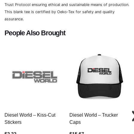
Trust Protocol ensuring ethical and sustainable means of production.
This blank tee is certified by Oeko-Tex for safety and quality
assurance.
People Also Brought
Diesel World – Kiss-Cut
Diesel World – Trucker
Stickers
Caps