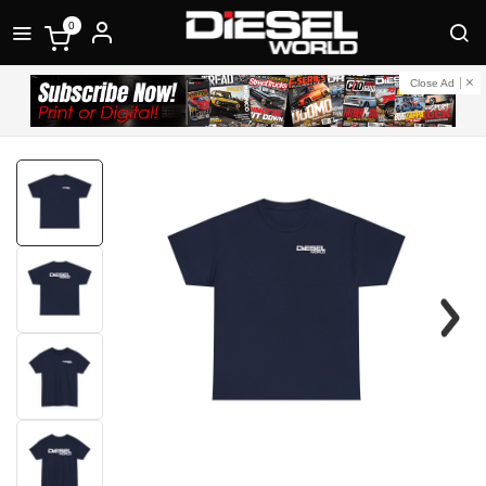
0
Close Ad