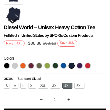
Diesel World – Unisex Heavy Cotton Tee
Fulfilled in United States by SPOKE Custom Products
$
36.88
$
68.13
Save
46
%
Navy / 4XL
Colors
Next
Sizes
(
Standard Sizes
)
S
M
L
XL
2XL
3XL
4XL
5XL