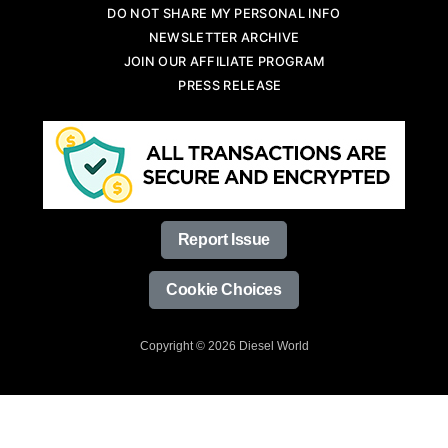
DO NOT SHARE MY PERSONAL INFO
NEWSLETTER ARCHIVE
JOIN OUR AFFILIATE PROGRAM
PRESS RELEASE
Report Issue
Cookie Choices
Copyright © 2026 Diesel World