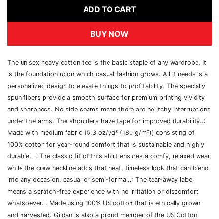
ADD TO CART
BUY NOW
The unisex heavy cotton tee is the basic staple of any wardrobe. It
is the foundation upon which casual fashion grows. All it needs is a
personalized design to elevate things to profitability. The specially
spun fibers provide a smooth surface for premium printing vividity
and sharpness. No side seams mean there are no itchy interruptions
under the arms. The shoulders have tape for improved durability..:
Made with medium fabric (5.3 oz/yd² (180 g/m²)) consisting of
100% cotton for year-round comfort that is sustainable and highly
durable. .: The classic fit of this shirt ensures a comfy, relaxed wear
while the crew neckline adds that neat, timeless look that can blend
into any occasion, casual or semi-formal..: The tear-away label
means a scratch-free experience with no irritation or discomfort
whatsoever..: Made using 100% US cotton that is ethically grown
and harvested. Gildan is also a proud member of the US Cotton