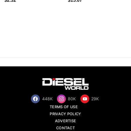
$2.32
$15.67
448K
80K
29K
TERMS OF USE
PRIVACY POLICY
ADVERTISE
CONTACT